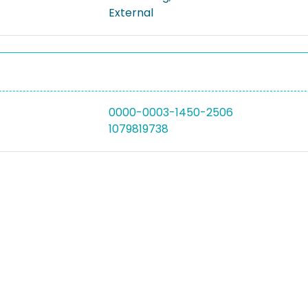
External
0000-0003-1450-2506
1079819738