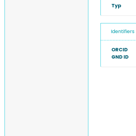
Typ
Identifiers
ORCID
GND ID