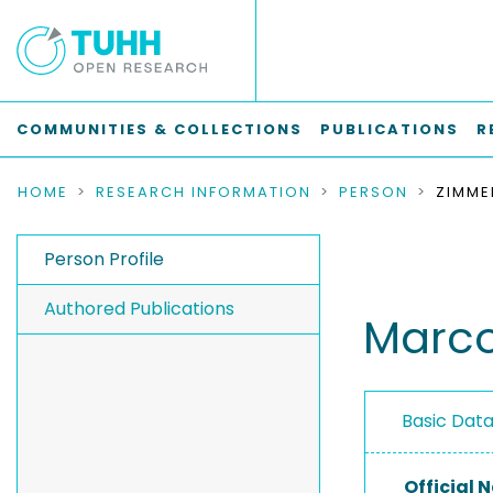
COMMUNITIES & COLLECTIONS
PUBLICATIONS
R
HOME
RESEARCH INFORMATION
PERSON
ZIMME
Person Profile
Authored Publications
Marco
Basic Dat
Official