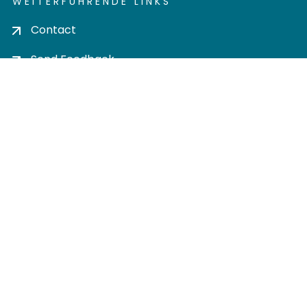
WEITERFÜHRENDE LINKS
Contact
Send Feedback
Cookie settings
Privacy policy
Impress