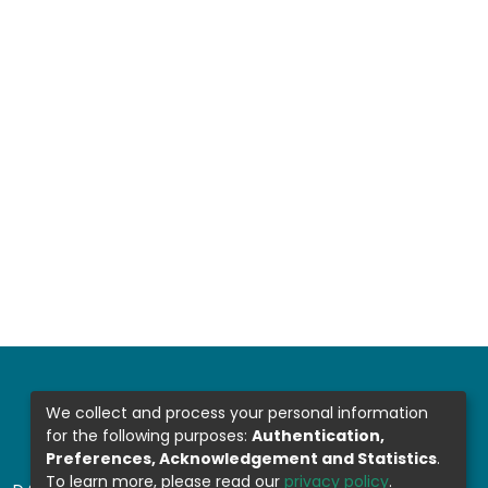
We collect and process your personal information
for the following purposes:
Authentication,
Preferences, Acknowledgement and Statistics
.
To learn more, please read our
privacy policy
.