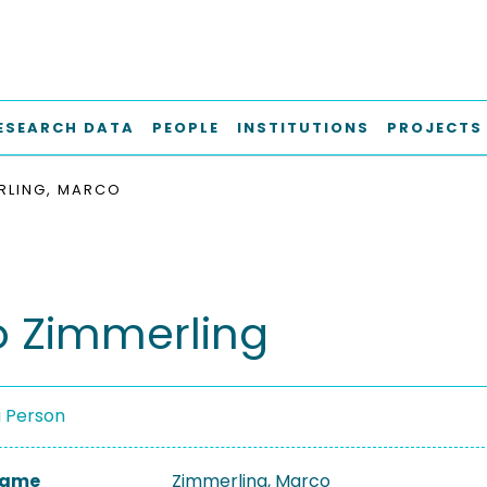
ESEARCH DATA
PEOPLE
INSTITUTIONS
PROJECTS
RLING, MARCO
 Zimmerling
a Person
 Name
Zimmerling, Marco