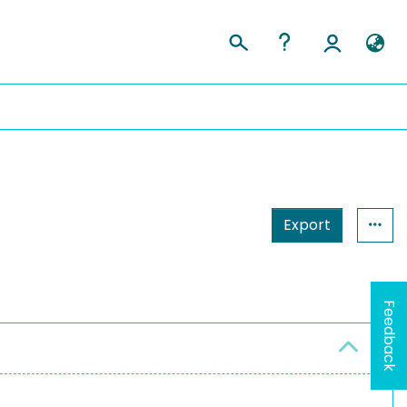
Export
Feedback