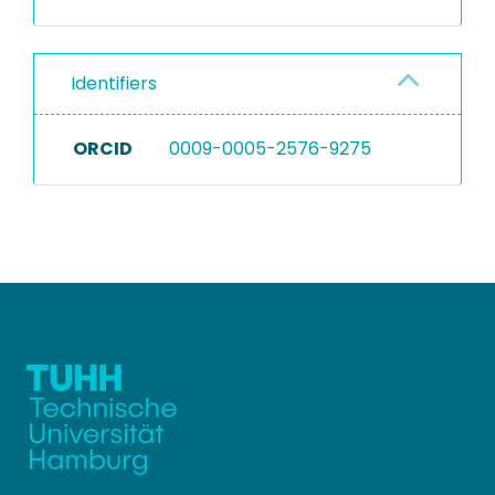
Identifiers
ORCID
0009-0005-2576-9275