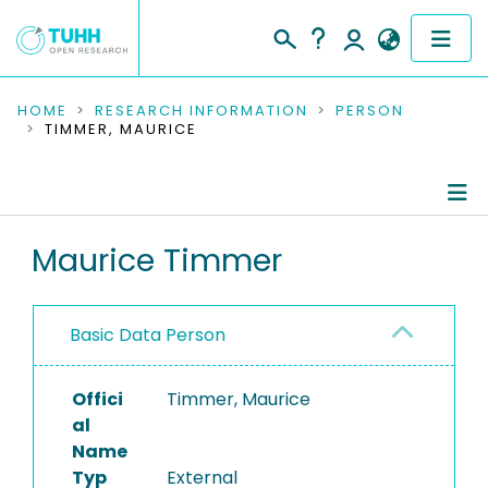
COMMUNITIES & COLLECTIONS
HOME
RESEARCH INFORMATION
PERSON
TIMMER, MAURICE
PUBLICATIONS
RESEARCH DATA
Person Profile
Maurice Timmer
PEOPLE
Authored Publications
INSTITUTIONS
Basic Data Person
PROJECTS
Offici
Timmer, Maurice
al
Name
Typ
External