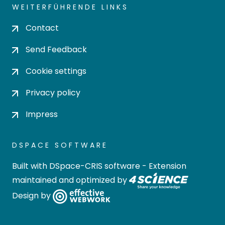
WEITERFÜHRENDE LINKS
Contact
Send Feedback
Cookie settings
Privacy policy
Impress
DSPACE SOFTWARE
Built with
DSpace-CRIS software
- Extension
maintained and optimized by
Design by