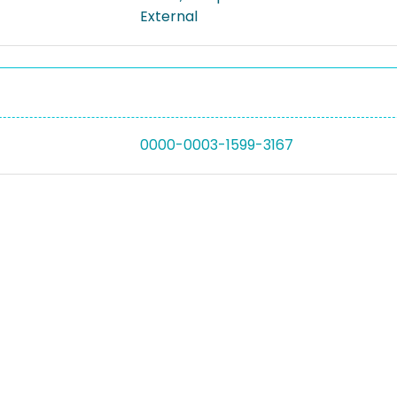
External
0000-0003-1599-3167