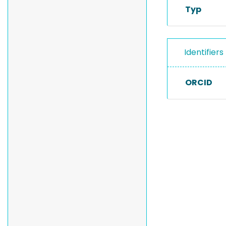
Typ
Identifiers
ORCID