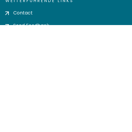
WEITERFÜHRENDE LINKS
Contact
Send Feedback
Cookie settings
Privacy policy
Impress