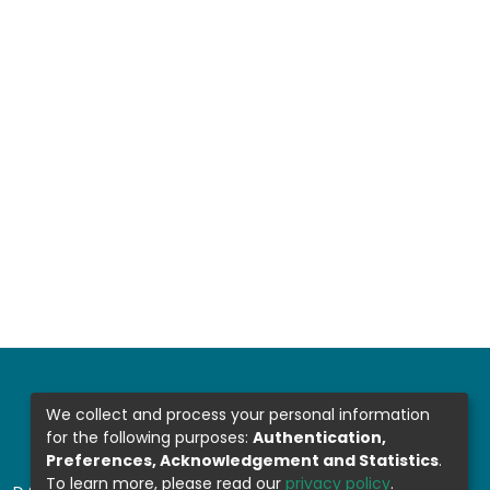
We collect and process your personal information
for the following purposes:
Authentication,
Preferences, Acknowledgement and Statistics
.
To learn more, please read our
privacy policy
.