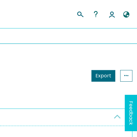
Export
Feedback