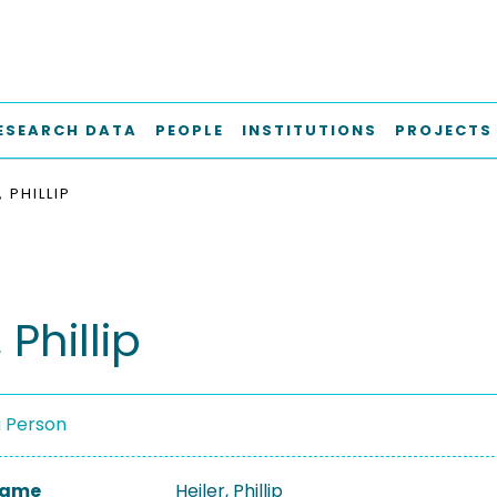
ESEARCH DATA
PEOPLE
INSTITUTIONS
PROJECTS
, PHILLIP
 Phillip
a Person
 Name
Heiler, Phillip