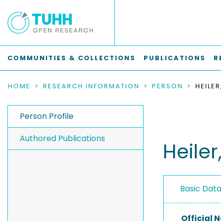
COMMUNITIES & COLLECTIONS
PUBLICATIONS
R
HOME
RESEARCH INFORMATION
PERSON
HEILER
Person Profile
Authored Publications
Heiler,
Basic Dat
Official