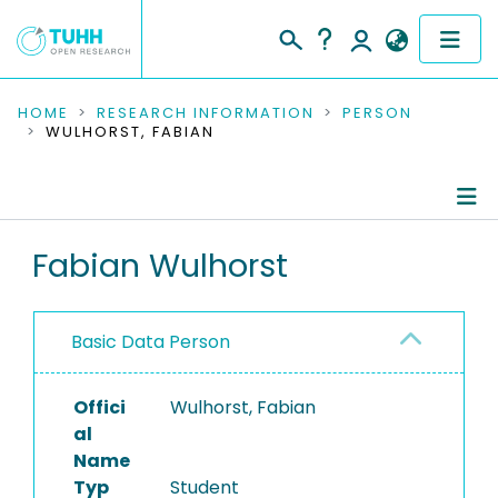
COMMUNITIES & COLLECTIONS
HOME
RESEARCH INFORMATION
PERSON
WULHORST, FABIAN
PUBLICATIONS
RESEARCH DATA
Person Profile
Fabian Wulhorst
PEOPLE
Authored Publications
INSTITUTIONS
Basic Data Person
PROJECTS
Offici
Wulhorst, Fabian
al
Name
Typ
Student