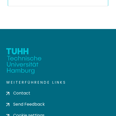
WEITERFÜHRENDE LINKS
Contact
Send Feedback
Cookie settings