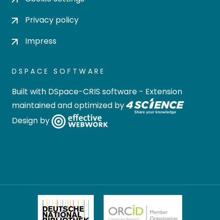
Privacy policy
Impress
DSPACE SOFTWARE
Built with
DSpace-CRIS software
- Extension
maintained and optimized by
Design by