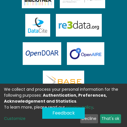
We collect and process your personal information for the
following purposes:
Authentication, Preferences,
Acknowledgement and Statistics
.
To learn more, please read our
privacy policy
.
Feedback
Customize
Decline
That's ok