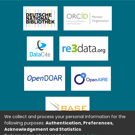
We collect and process your personal information for the
following purposes:
Authentication, Preferences,
Acknowledgement and Statistics
.