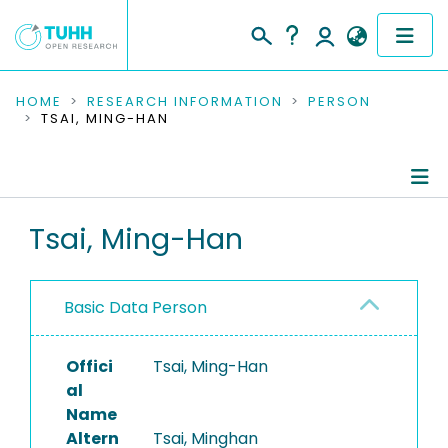
COMMUNITIES & COLLECTIONS
HOME
RESEARCH INFORMATION
PERSON
TSAI, MING-HAN
PUBLICATIONS
RESEARCH DATA
Person Profile
Tsai, Ming-Han
PEOPLE
Authored Publications
INSTITUTIONS
Basic Data Person
PROJECTS
Offici
Tsai, Ming-Han
al
Name
Altern
Tsai, Minghan