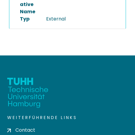
ative
Name
Typ
External
WEITERFÜHRENDE LINKS
Contact