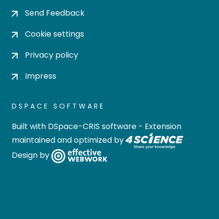
Send Feedback
Cookie settings
Privacy policy
Impress
DSPACE SOFTWARE
Built with
DSpace-CRIS software
- Extension
maintained and optimized by
Design by