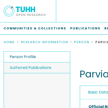
COMMUNITIES & COLLECTIONS
PUBLICATIONS
R
HOME
RESEARCH INFORMATION
PERSON
PARVIA
Person Profile
Authored Publications
Parvia
Basic Dat
Official