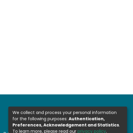
We collect and process your personal information
for the following purposes:
Authentication,
Preferences, Acknowledgement and Statistics
.
To learn more, please read our
privacy policy
.