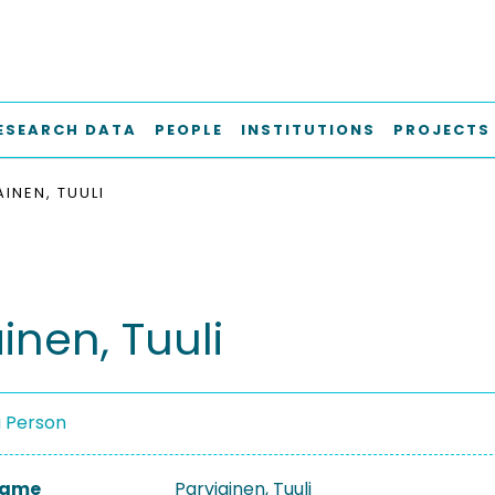
ESEARCH DATA
PEOPLE
INSTITUTIONS
PROJECTS
INEN, TUULI
inen, Tuuli
a Person
 Name
Parviainen, Tuuli