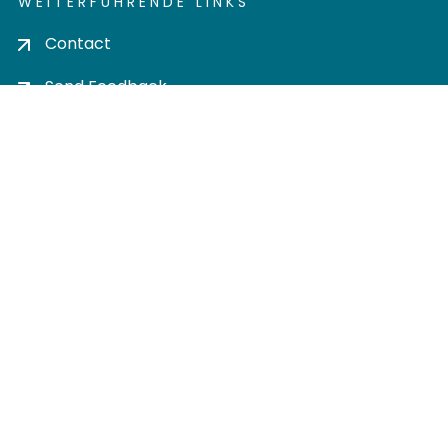
WEITERFÜHRENDE LINKS
Contact
Send Feedback
Cookie settings
Privacy policy
Impress