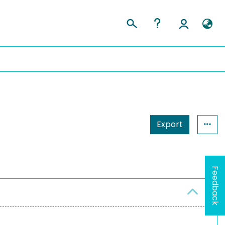
Export
Feedback