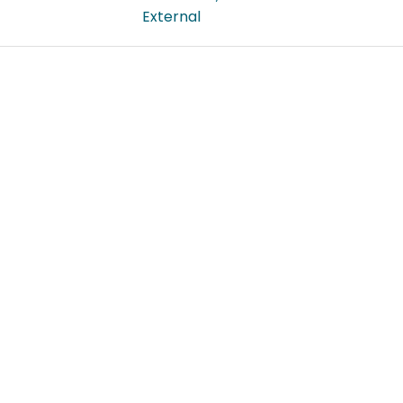
External