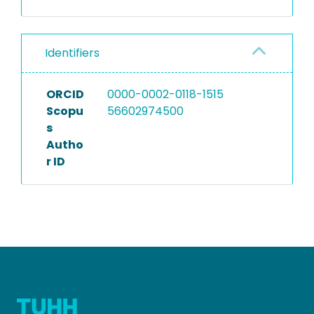
Identifiers
ORCID
0000-0002-0118-1515
Scopu
56602974500
s
Autho
r ID