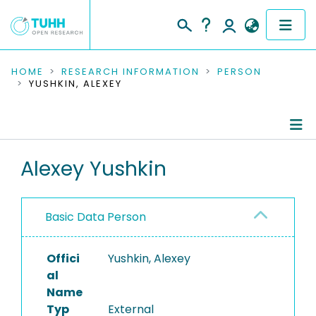
COMMUNITIES & COLLECTIONS
HOME
RESEARCH INFORMATION
PERSON
YUSHKIN, ALEXEY
PUBLICATIONS
RESEARCH DATA
Person Profile
Alexey Yushkin
PEOPLE
Authored Publications
INSTITUTIONS
Basic Data Person
PROJECTS
Offici
Yushkin, Alexey
al
Name
Typ
External