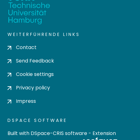
WEITERFÜHRENDE LINKS
Contact
Send Feedback
Cookie settings
Privacy policy
Impress
DSPACE SOFTWARE
Built with
DSpace-CRIS software
- Extension