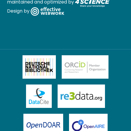
maintained and optimized by
Design by