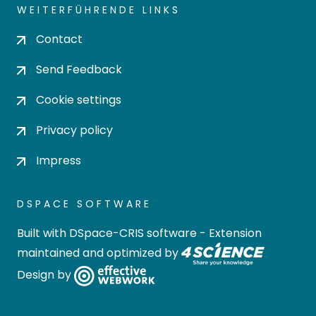
WEITERFÜHRENDE LINKS
Contact
Send Feedback
Cookie settings
Privacy policy
Impress
DSPACE SOFTWARE
Built with
DSpace-CRIS software
- Extension
maintained and optimized by
Design by