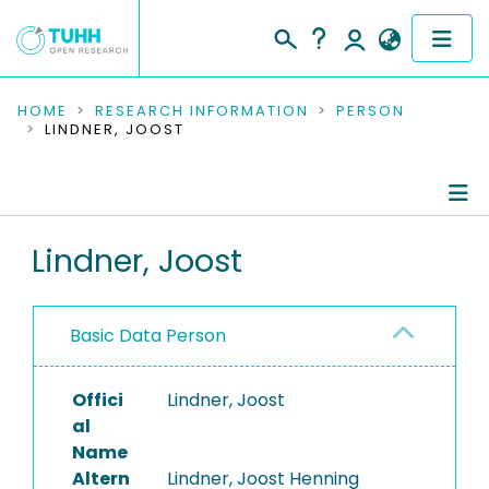
COMMUNITIES & COLLECTIONS
HOME
RESEARCH INFORMATION
PERSON
LINDNER, JOOST
PUBLICATIONS
RESEARCH DATA
Person Profile
Lindner, Joost
PEOPLE
Authored Publications
INSTITUTIONS
Basic Data Person
PROJECTS
Offici
Lindner, Joost
al
Name
Altern
Lindner, Joost Henning