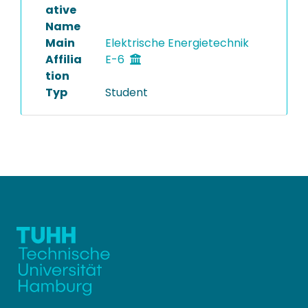
ative
Name
Main
Elektrische Energietechnik
Affilia
E-6
tion
Typ
Student