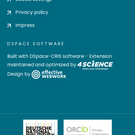
Privacy policy
Impress
DSPACE SOFTWARE
Built with
DSpace-CRIS software
- Extension
maintained and optimized by
Design by