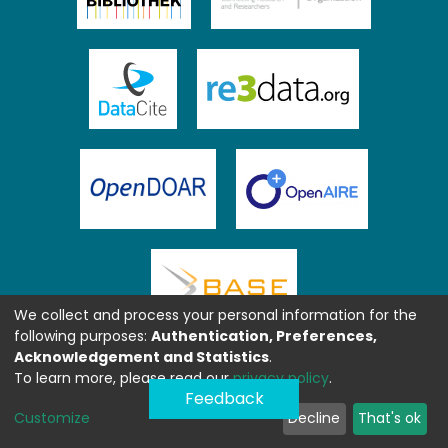
We collect and process your personal information for the
following purposes:
Authentication, Preferences,
Acknowledgement and Statistics
.
To learn more, please read our
privacy policy
.
Feedback
Customize
Decline
That's ok