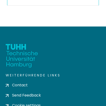
WEITERFÜHRENDE LINKS
Contact
Send Feedback
Cookie settings