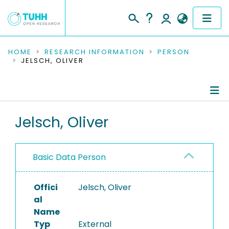
COMMUNITIES & COLLECTIONS
HOME
RESEARCH INFORMATION
PERSON
JELSCH, OLIVER
PUBLICATIONS
RESEARCH DATA
Person Profile
Jelsch, Oliver
PEOPLE
Authored Publications
INSTITUTIONS
Basic Data Person
PROJECTS
Offici
Jelsch, Oliver
al
Name
Typ
External