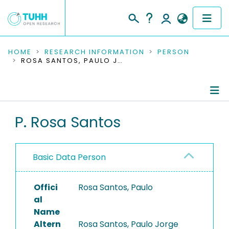
COMMUNITIES & COLLECTIONS
HOME
RESEARCH INFORMATION
PERSON
ROSA SANTOS, PAULO JORGE
PUBLICATIONS
RESEARCH DATA
Person Profile
P. Rosa Santos
PEOPLE
Authored Publications
INSTITUTIONS
Basic Data Person
PROJECTS
Offici
Rosa Santos, Paulo
al
Name
Altern
Rosa Santos, Paulo Jorge