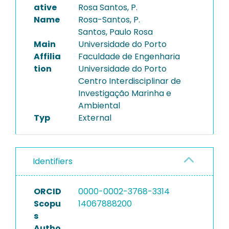
ative
Rosa Santos, P.
Name
Rosa-Santos, P.
Santos, Paulo Rosa
Main
Universidade do Porto
Affilia
Faculdade de Engenharia
tion
Universidade do Porto
Centro Interdisciplinar de
Investigação Marinha e
Ambiental
Typ
External
Identifiers
ORCID
0000-0002-3768-3314
Scopu
14067888200
s
Autho