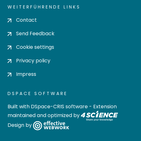
WEITERFÜHRENDE LINKS
Contact
Send Feedback
Cookie settings
Privacy policy
Impress
DSPACE SOFTWARE
Built with
DSpace-CRIS software
- Extension
maintained and optimized by
Design by