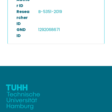
r ID
Resea
B-5351-2019
rcher
ID
GND
1292068671
ID