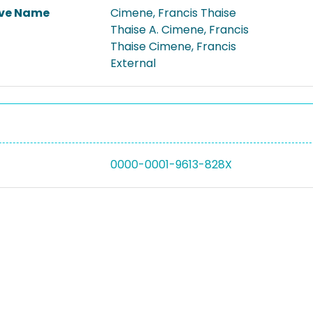
ive Name
Cimene, Francis Thaise
Thaise A. Cimene, Francis
Thaise Cimene, Francis
External
0000-0001-9613-828X