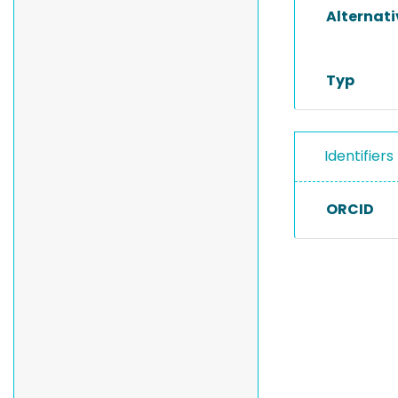
Alternat
Typ
Identifiers
ORCID