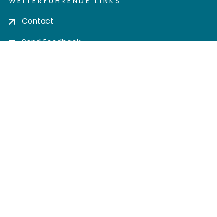
WEITERFÜHRENDE LINKS
Contact
Send Feedback
Cookie settings
Privacy policy
Impress