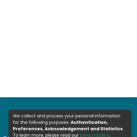
We collect and process your personal information
for the following purposes:
Authentication,
Preferences, Acknowledgement and Statistics
.
To learn more, please read our
privacy policy
.