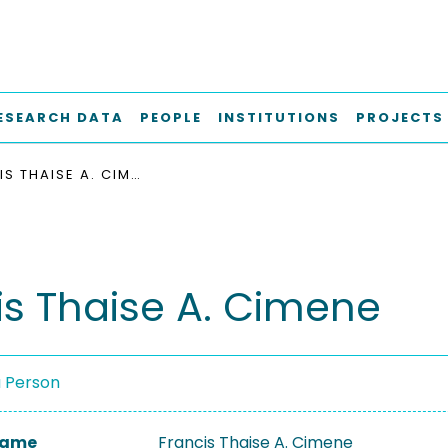
ESEARCH DATA
PEOPLE
INSTITUTIONS
PROJECTS
FRANCIS THAISE A. CIMENE
is Thaise A. Cimene
a Person
 Name
Francis Thaise A. Cimene