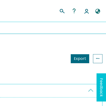
Export
Feedback