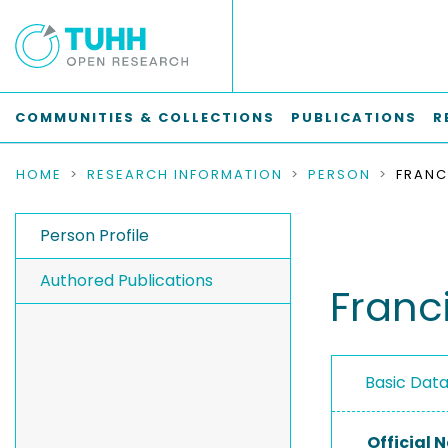
COMMUNITIES & COLLECTIONS
PUBLICATIONS
R
HOME
RESEARCH INFORMATION
PERSON
Person Profile
Authored Publications
Franc
Basic Dat
Official