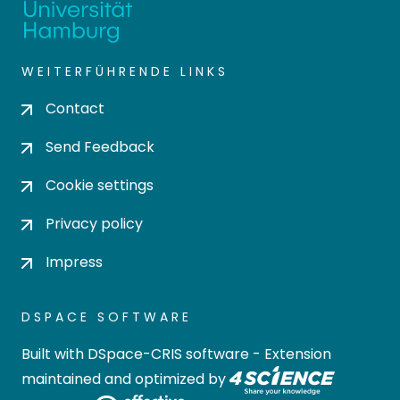
WEITERFÜHRENDE LINKS
Contact
Send Feedback
Cookie settings
Privacy policy
Impress
DSPACE SOFTWARE
Built with
DSpace-CRIS software
- Extension
maintained and optimized by