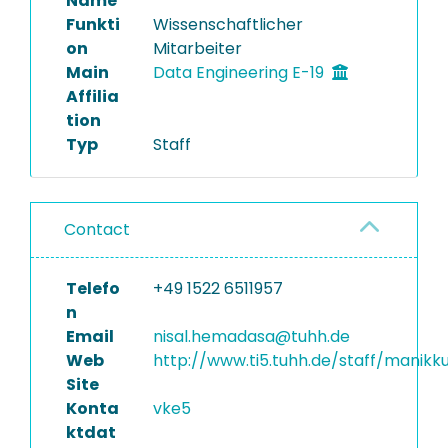
Name
Funkti
Wissenschaftlicher
on
Mitarbeiter
Main
Data Engineering E-19
Affilia
tion
Typ
Staff
Contact
Telefo
+49 1522 6511957
n
Email
nisal.hemadasa@tuhh.de
Web
http://www.ti5.tuhh.de/staff/manikk
Site
Konta
vke5
ktdat