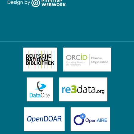
Design by