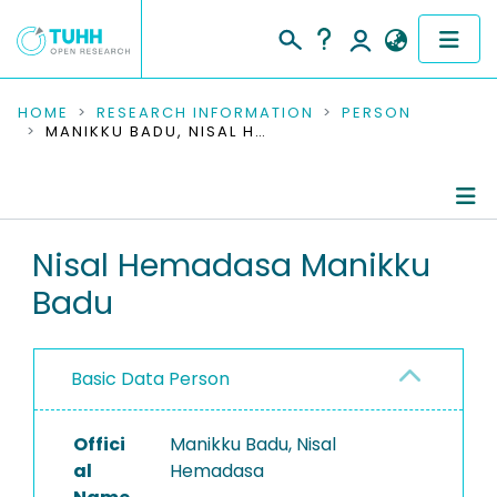
COMMUNITIES & COLLECTIONS
HOME
RESEARCH INFORMATION
PERSON
MANIKKU BADU, NISAL HEMADASA
PUBLICATIONS
RESEARCH DATA
Person Profile
Nisal Hemadasa Manikku
PEOPLE
Badu
Authored Publications
INSTITUTIONS
Research Data
PROJECTS
Basic Data Person
Completed Projects
Offici
Manikku Badu, Nisal
al
Hemadasa