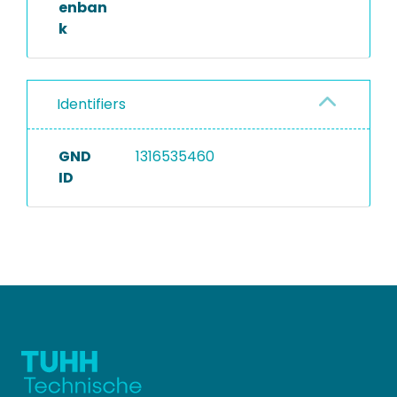
enban
k
Identifiers
GND
1316535460
ID