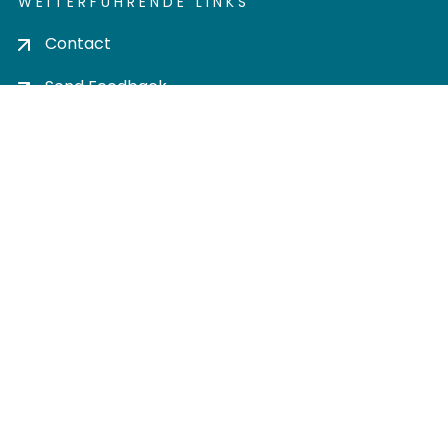
WEITERFÜHRENDE LINKS
Contact
Send Feedback
Cookie settings
Privacy policy
Impress