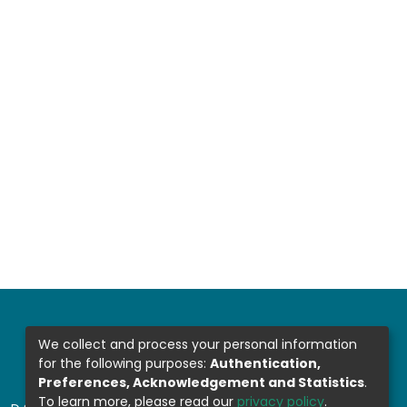
We collect and process your personal information
for the following purposes:
Authentication,
Preferences, Acknowledgement and Statistics
.
To learn more, please read our
privacy policy
.