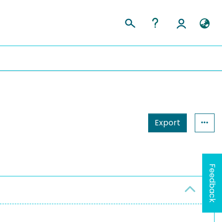
Export
Feedback