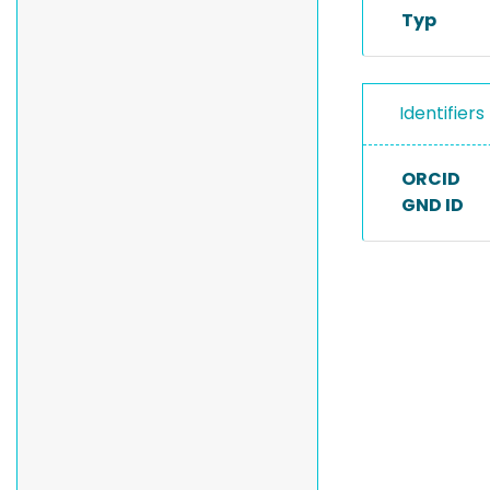
Typ
Identifiers
ORCID
GND ID