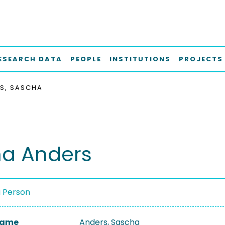
ESEARCH DATA
PEOPLE
INSTITUTIONS
PROJECTS
S, SASCHA
a Anders
a Person
 Name
Anders, Sascha