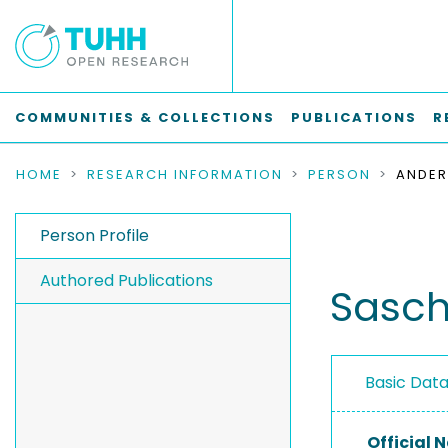
COMMUNITIES & COLLECTIONS
PUBLICATIONS
R
HOME
RESEARCH INFORMATION
PERSON
ANDER
Person Profile
Authored Publications
Sasch
Basic Dat
Official