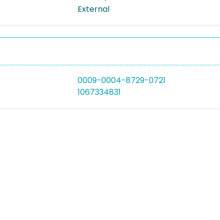
External
0009-0004-8729-0721
1067334831