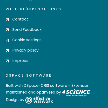
WEITERFÜHRENDE LINKS
Contact
Send Feedback
Cookie settings
Privacy policy
Impress
DSPACE SOFTWARE
Built with
DSpace-CRIS software
- Extension
maintained and optimized by
Design by