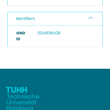
Identifiers
GND
1024636429
ID