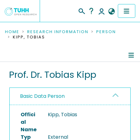
COMMUNITIES & COLLECTIONS
HOME
RESEARCH INFORMATION
PERSON
KIPP, TOBIAS
PUBLICATIONS
RESEARCH DATA
Person Profile
Prof. Dr. Tobias Kipp
PEOPLE
Authored Publications
INSTITUTIONS
Basic Data Person
PROJECTS
Offici
Kipp, Tobias
al
Name
Typ
External