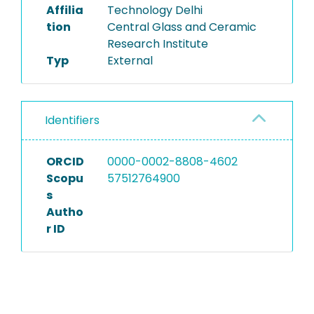
Affilia
Technology Delhi
tion
Central Glass and Ceramic
Research Institute
Typ
External
Identifiers
ORCID
0000-0002-8808-4602
Scopu
57512764900
s
Autho
r ID