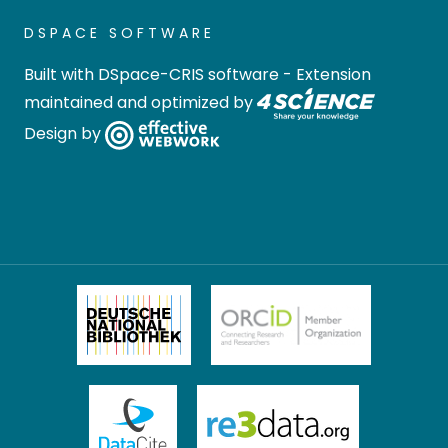
DSPACE SOFTWARE
Built with
DSpace-CRIS software
- Extension
maintained and optimized by
Design by