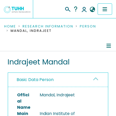
COMMUNITIES & COLLECTIONS
HOME
RESEARCH INFORMATION
PERSON
MANDAL, INDRAJEET
PUBLICATIONS
RESEARCH DATA
Person Profile
Indrajeet Mandal
PEOPLE
Authored Publications
INSTITUTIONS
Basic Data Person
PROJECTS
Offici
Mandal, Indrajeet
al
Name
Main
Indian Institute of