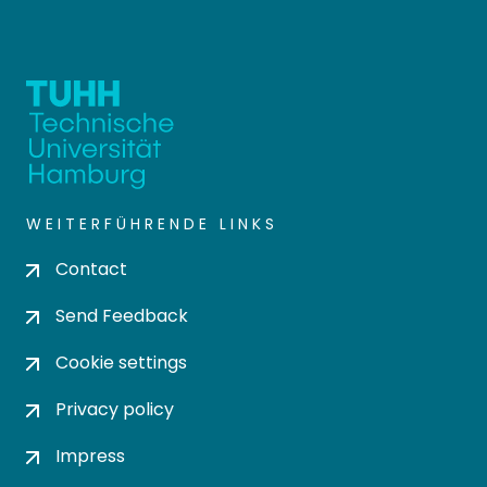
WEITERFÜHRENDE LINKS
Contact
Send Feedback
Cookie settings
Privacy policy
Impress