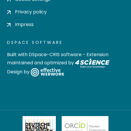
Privacy policy
Impress
DSPACE SOFTWARE
Built with
DSpace-CRIS software
- Extension
maintained and optimized by
Design by