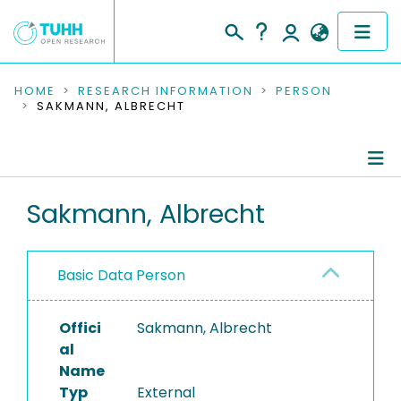
COMMUNITIES & COLLECTIONS
HOME
RESEARCH INFORMATION
PERSON
SAKMANN, ALBRECHT
PUBLICATIONS
RESEARCH DATA
Person Profile
Sakmann, Albrecht
PEOPLE
Authored Publications
INSTITUTIONS
Basic Data Person
PROJECTS
Offici
Sakmann, Albrecht
al
Name
Typ
External