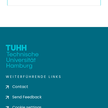
WEITERFÜHRENDE LINKS
Contact
Send Feedback
Cookie settings