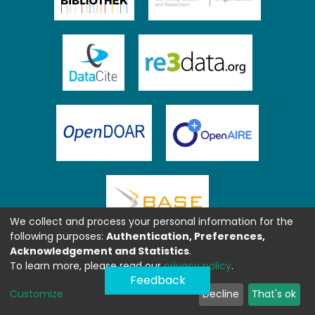
We collect and process your personal information for the
following purposes:
Authentication, Preferences,
Acknowledgement and Statistics
.
To learn more, please read our
privacy policy
.
Feedback
Customize
Decline
That's ok