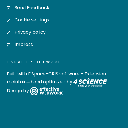
Send Feedback
Cookie settings
Privacy policy
Impress
DSPACE SOFTWARE
Built with
DSpace-CRIS software
- Extension
maintained and optimized by
Design by