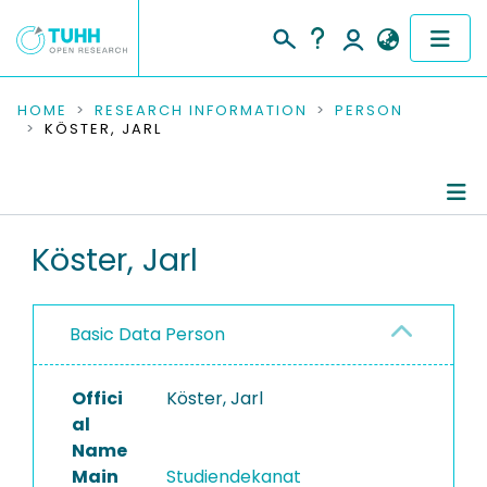
COMMUNITIES & COLLECTIONS
HOME
RESEARCH INFORMATION
PERSON
KÖSTER, JARL
PUBLICATIONS
RESEARCH DATA
Person Profile
Köster, Jarl
PEOPLE
Authored Publications
INSTITUTIONS
Basic Data Person
PROJECTS
Offici
Köster, Jarl
al
Name
Main
Studiendekanat