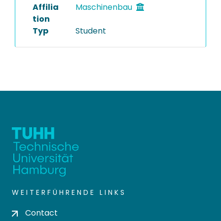
Affilia
Maschinenbau
tion
Typ
Student
WEITERFÜHRENDE LINKS
Contact