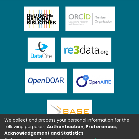
We collect and process your personal information for the
following purposes:
Authentication, Preferences,
Acknowledgement and Statistics
.