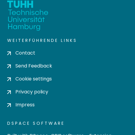
WEITERFÜHRENDE LINKS
Contact
Send Feedback
Cookie settings
Privacy policy
Impress
DSPACE SOFTWARE