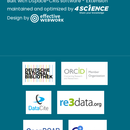
Built with
DSpace-CRIS software
- Extension
maintained and optimized by
Design by