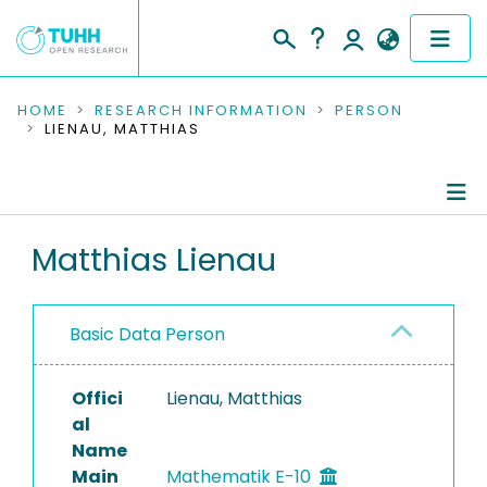
COMMUNITIES & COLLECTIONS
HOME
RESEARCH INFORMATION
PERSON
LIENAU, MATTHIAS
PUBLICATIONS
RESEARCH DATA
Person Profile
Matthias Lienau
PEOPLE
Authored Publications
INSTITUTIONS
Basic Data Person
PROJECTS
Offici
Lienau, Matthias
al
Name
Main
Mathematik E-10