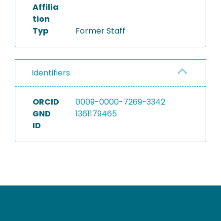
Affilia
tion
Typ
Former Staff
Identifiers
ORCID
0009-0000-7269-3342
GND
1361179465
ID