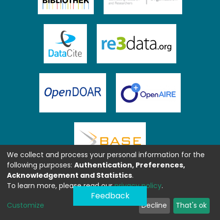
We collect and process your personal information for the
following purposes:
Authentication, Preferences,
Acknowledgement and Statistics
.
To learn more, please read our
privacy policy
.
Feedback
Customize
Decline
That's ok