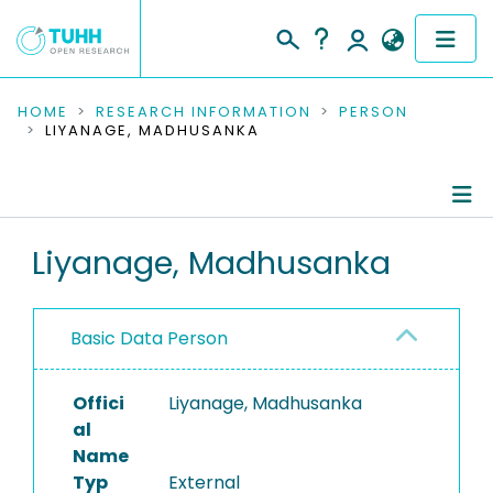
COMMUNITIES & COLLECTIONS
HOME
RESEARCH INFORMATION
PERSON
LIYANAGE, MADHUSANKA
PUBLICATIONS
RESEARCH DATA
Person Profile
Liyanage, Madhusanka
PEOPLE
Authored Publications
INSTITUTIONS
Basic Data Person
PROJECTS
Offici
Liyanage, Madhusanka
al
Name
Typ
External