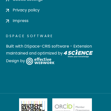
Privacy policy
Impress
DSPACE SOFTWARE
Built with
DSpace-CRIS software
- Extension
maintained and optimized by
Design by