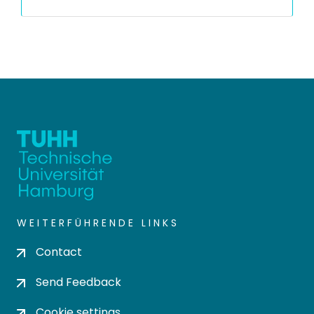
WEITERFÜHRENDE LINKS
Contact
Send Feedback
Cookie settings