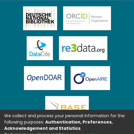
We collect and process your personal information for the
following purposes:
Authentication, Preferences,
Acknowledgement and Statistics
.