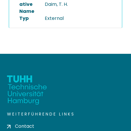
ative
Daim, T. H.
Name
Typ
External
WEITERFÜHRENDE LINKS
Contact