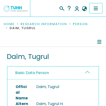
COMMUNITIES & COLLECTIONS
HOME
RESEARCH INFORMATION
PERSON
DAIM, TUGRUL
PUBLICATIONS
RESEARCH DATA
Person Profile
Daim, Tugrul
PEOPLE
Authored Publications
INSTITUTIONS
Basic Data Person
PROJECTS
Offici
Daim, Tugrul
al
Name
Altern
Daim, Tugrul H.