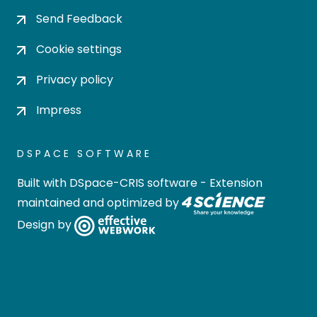
Send Feedback
Cookie settings
Privacy policy
Impress
DSPACE SOFTWARE
Built with
DSpace-CRIS software
- Extension
maintained and optimized by
Design by