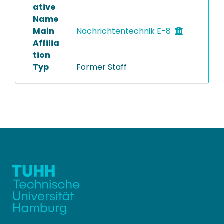
ative
Name
Main
Nachrichtentechnik E-8
Affilia
tion
Typ
Former Staff