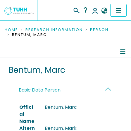
COMMUNITIES & COLLECTIONS
HOME
RESEARCH INFORMATION
PERSON
BENTUM, MARC
PUBLICATIONS
RESEARCH DATA
Person Profile
Bentum, Marc
PEOPLE
Authored Publications
INSTITUTIONS
Basic Data Person
PROJECTS
Offici
Bentum, Marc
al
Name
Altern
Bentum, Mark