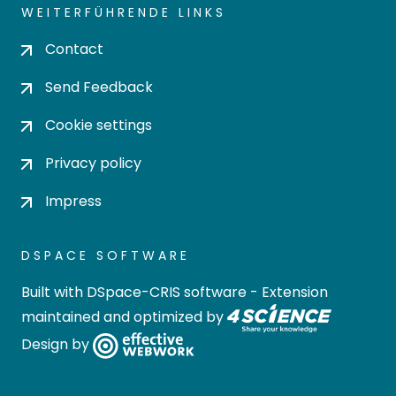
WEITERFÜHRENDE LINKS
Contact
Send Feedback
Cookie settings
Privacy policy
Impress
DSPACE SOFTWARE
Built with
DSpace-CRIS software
- Extension
maintained and optimized by
Design by