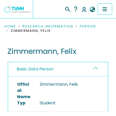
COMMUNITIES & COLLECTIONS
HOME
RESEARCH INFORMATION
PERSON
ZIMMERMANN, FELIX
PUBLICATIONS
Zimmermann, Felix
RESEARCH DATA
PEOPLE
Basic Data Person
INSTITUTIONS
Offici
Zimmermann, Felix
PROJECTS
al
Name
Typ
Student