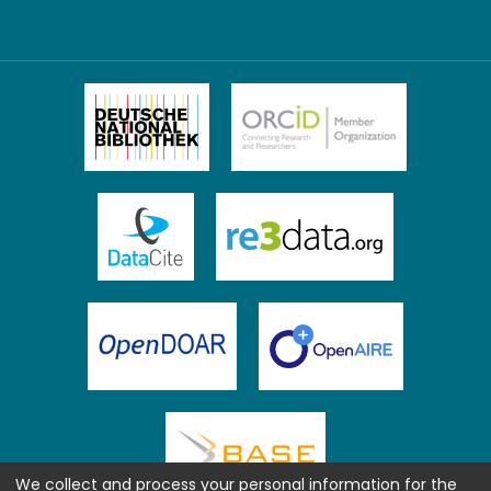
We collect and process your personal information for the