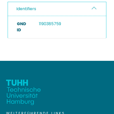
Identifiers
GND
1190385759
ID
WEITERFÜHRENDE LINKS