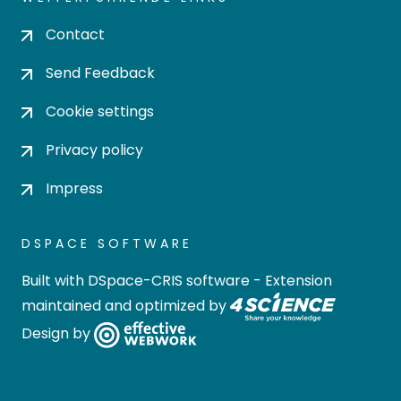
Contact
Send Feedback
Cookie settings
Privacy policy
Impress
DSPACE SOFTWARE
Built with
DSpace-CRIS software
- Extension
maintained and optimized by
Design by