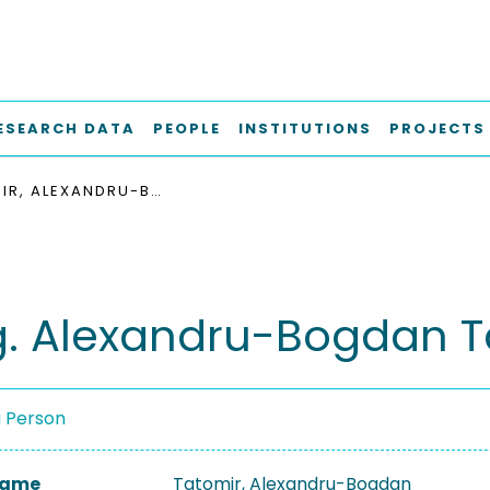
ESEARCH DATA
PEOPLE
INSTITUTIONS
PROJECTS
TATOMIR, ALEXANDRU-BOGDAN
ng. Alexandru-Bogdan 
a Person
 Name
Tatomir, Alexandru-Bogdan