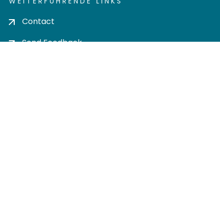
WEITERFÜHRENDE LINKS
Contact
Send Feedback
Cookie settings
Privacy policy
Impress