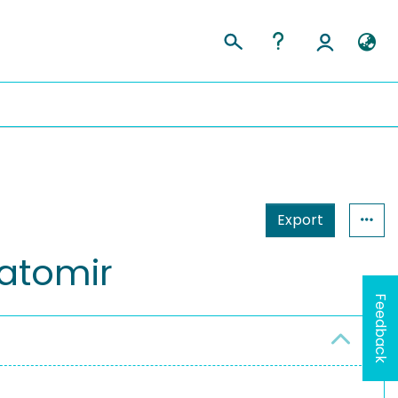
Export
Tatomir
Feedback