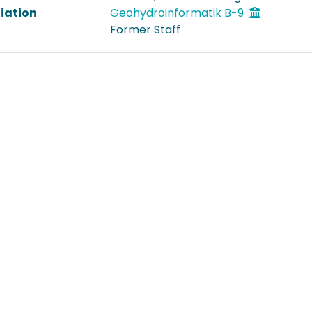
liation
Geohydroinformatik B-9
Former Staff