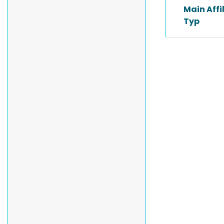
Main Affi
Typ