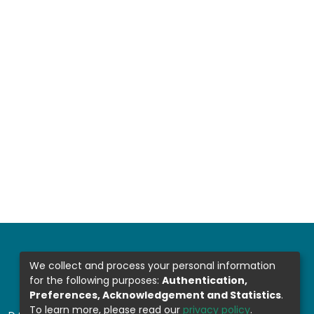
We collect and process your personal information
for the following purposes:
Authentication,
Preferences, Acknowledgement and Statistics
.
To learn more, please read our
privacy policy
.