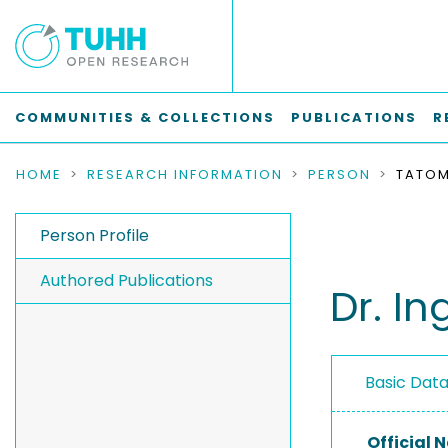
COMMUNITIES & COLLECTIONS
PUBLICATIONS
R
HOME
RESEARCH INFORMATION
PERSON
Person Profile
Authored Publications
Dr. I
Basic Dat
Official