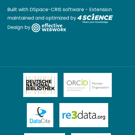
Built with
DSpace-CRIS software
- Extension
maintained and optimized by
Design by