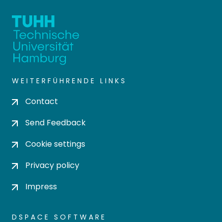
WEITERFÜHRENDE LINKS
Contact
Send Feedback
Cookie settings
Privacy policy
Impress
DSPACE SOFTWARE