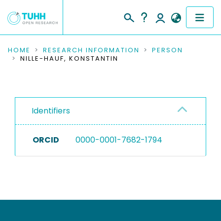
COMMUNITIES & COLLECTIONS
HOME
RESEARCH INFORMATION
PERSON
NILLE-HAUF, KONSTANTIN
PUBLICATIONS
RESEARCH DATA
Identifiers
PEOPLE
ORCID
0000-0001-7682-1794
INSTITUTIONS
PROJECTS