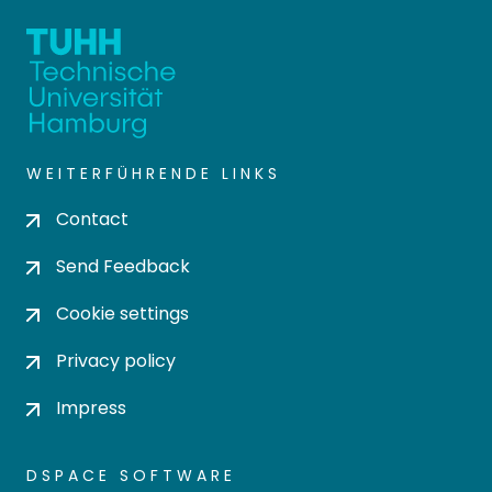
WEITERFÜHRENDE LINKS
Contact
Send Feedback
Cookie settings
Privacy policy
Impress
DSPACE SOFTWARE