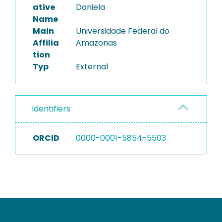
ative
Daniela
Name
Main
Universidade Federal do
Affilia
Amazonas
tion
Typ
External
Identifiers
ORCID
0000-0001-5854-5503