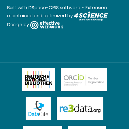
Built with
DSpace-CRIS software
- Extension
maintained and optimized by
Design by