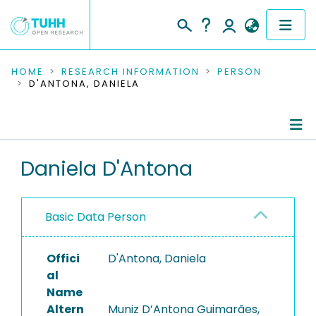
COMMUNITIES & COLLECTIONS
HOME
RESEARCH INFORMATION
PERSON
D'ANTONA, DANIELA
PUBLICATIONS
RESEARCH DATA
Person Profile
Daniela D'Antona
PEOPLE
Authored Publications
INSTITUTIONS
Basic Data Person
PROJECTS
Offici
D'Antona, Daniela
al
Name
Altern
Muniz D’Antona Guimarães,