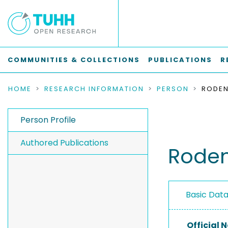
COMMUNITIES & COLLECTIONS
PUBLICATIONS
R
HOME
RESEARCH INFORMATION
PERSON
RODEN
Person Profile
Authored Publications
Roden
Basic Dat
Official