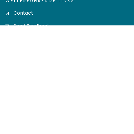
WEITERFÜHRENDE LINKS
Contact
Send Feedback
Cookie settings
Privacy policy
Impress