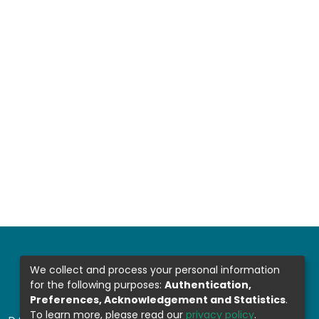
We collect and process your personal information
for the following purposes:
Authentication,
Preferences, Acknowledgement and Statistics
.
To learn more, please read our
privacy policy
.