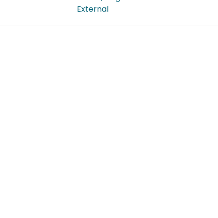
External