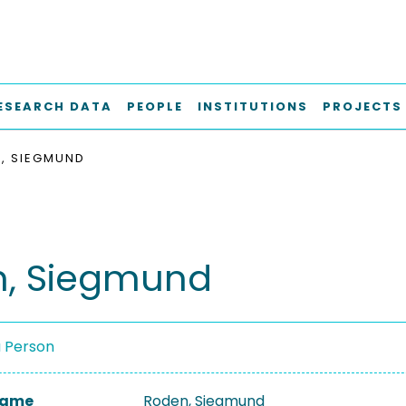
ESEARCH DATA
PEOPLE
INSTITUTIONS
PROJECTS
, SIEGMUND
, Siegmund
a Person
 Name
Roden, Siegmund