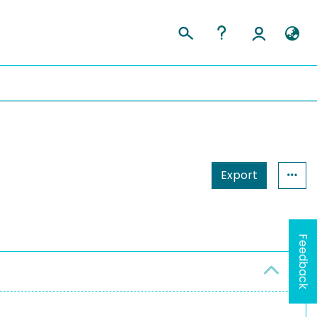
Export
Feedback