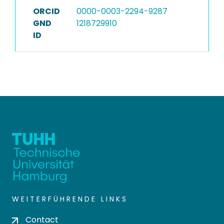
ORCID
0000-0003-2294-9287
GND
1218729910
ID
WEITERFÜHRENDE LINKS
Contact