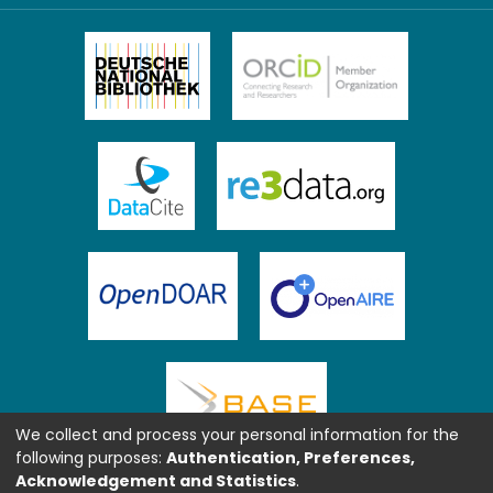
We collect and process your personal information for the
following purposes:
Authentication, Preferences,
Acknowledgement and Statistics
.