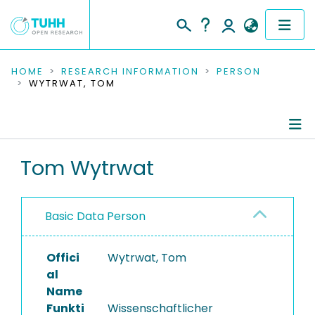
COMMUNITIES & COLLECTIONS
HOME
RESEARCH INFORMATION
PERSON
WYTRWAT, TOM
PUBLICATIONS
RESEARCH DATA
Person Profile
Tom Wytrwat
PEOPLE
Authored Publications
INSTITUTIONS
Basic Data Person
PROJECTS
Offici
Wytrwat, Tom
al
Name
Funkti
Wissenschaftlicher