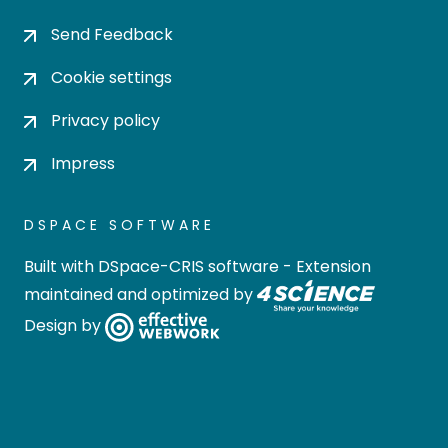
Send Feedback
Cookie settings
Privacy policy
Impress
DSPACE SOFTWARE
Built with
DSpace-CRIS software
- Extension
maintained and optimized by
Design by