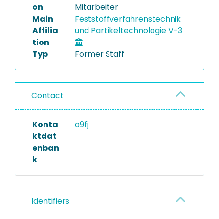
on
Mitarbeiter
Main
Feststoffverfahrenstechnik
Affilia
und Partikeltechnologie V-3
tion
Typ
Former Staff
Contact
Konta
o9fj
ktdat
enban
k
Identifiers