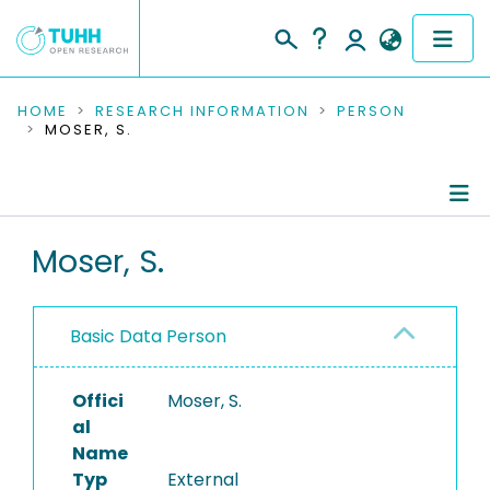
COMMUNITIES & COLLECTIONS
HOME
RESEARCH INFORMATION
PERSON
MOSER, S.
PUBLICATIONS
RESEARCH DATA
Person Profile
Moser, S.
PEOPLE
Authored Publications
INSTITUTIONS
Basic Data Person
PROJECTS
Offici
Moser, S.
al
Name
Typ
External