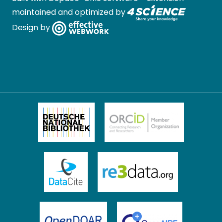
maintained and optimized by
Design by