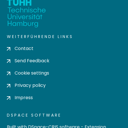
WEITERFÜHRENDE LINKS
Contact
Send Feedback
Cookie settings
Privacy policy
Impress
DSPACE SOFTWARE
Built with
DSpace-CRIS software
- Extension