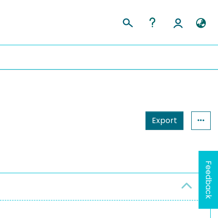
Export
Feedback