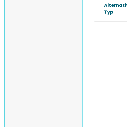
Alternat
Typ