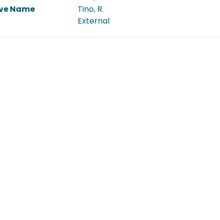
ive Name
Tino, R.
External