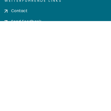
WEITERFÜHRENDE LINKS
Contact
Send Feedback
Cookie settings
Privacy policy
Impress