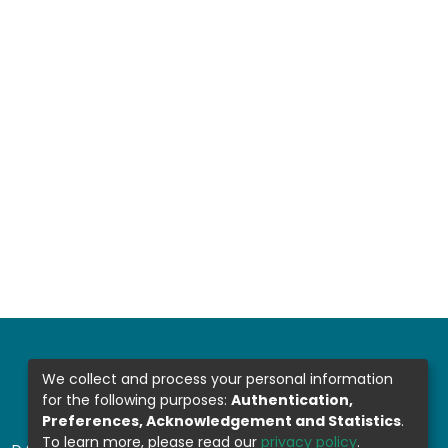
We collect and process your personal information
for the following purposes:
Authentication,
Preferences, Acknowledgement and Statistics
.
To learn more, please read our
privacy policy
.