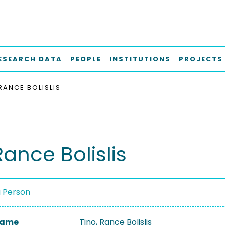
ESEARCH DATA
PEOPLE
INSTITUTIONS
PROJECTS
RANCE BOLISLIS
Rance Bolislis
a Person
 Name
Tino, Rance Bolislis