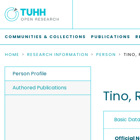
COMMUNITIES & COLLECTIONS
PUBLICATIONS
R
HOME
RESEARCH INFORMATION
PERSON
TINO, 
Person Profile
Authored Publications
Tino, 
Basic Dat
Official