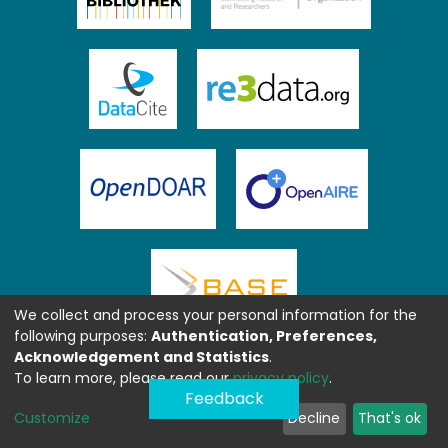
We collect and process your personal information for the
following purposes:
Authentication, Preferences,
Acknowledgement and Statistics
.
To learn more, please read our
privacy policy
.
Feedback
Customize
Decline
That's ok