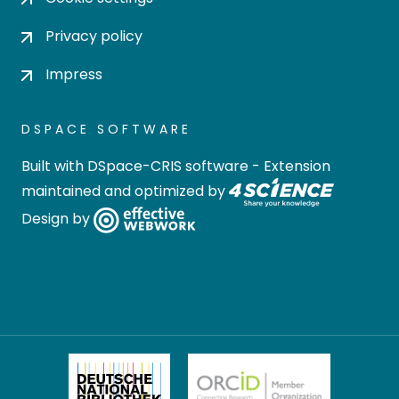
Privacy policy
Impress
DSPACE SOFTWARE
Built with
DSpace-CRIS software
- Extension
maintained and optimized by
Design by