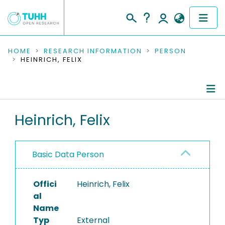
COMMUNITIES & COLLECTIONS
HOME
RESEARCH INFORMATION
PERSON
HEINRICH, FELIX
PUBLICATIONS
RESEARCH DATA
Person Profile
Heinrich, Felix
PEOPLE
Authored Publications
INSTITUTIONS
Basic Data Person
PROJECTS
Offici
Heinrich, Felix
al
Name
Typ
External