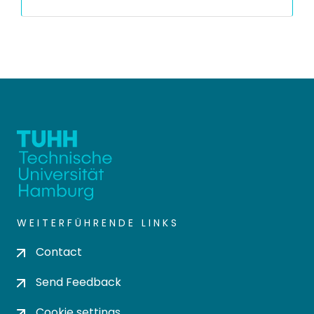
WEITERFÜHRENDE LINKS
Contact
Send Feedback
Cookie settings