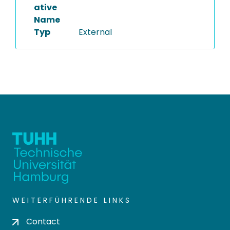
ative
Name
Typ
External
WEITERFÜHRENDE LINKS
Contact