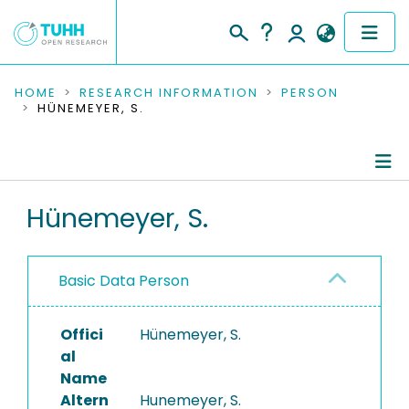
COMMUNITIES & COLLECTIONS
HOME
RESEARCH INFORMATION
PERSON
HÜNEMEYER, S.
PUBLICATIONS
RESEARCH DATA
Person Profile
Hünemeyer, S.
PEOPLE
Authored Publications
INSTITUTIONS
Basic Data Person
PROJECTS
Offici
Hünemeyer, S.
al
Name
Altern
Hunemeyer, S.