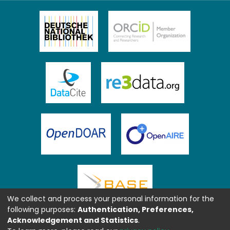
We collect and process your personal information for the
following purposes:
Authentication, Preferences,
Acknowledgement and Statistics
.