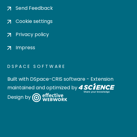
Send Feedback
Cookie settings
Privacy policy
Impress
DSPACE SOFTWARE
Built with
DSpace-CRIS software
- Extension
maintained and optimized by
Design by