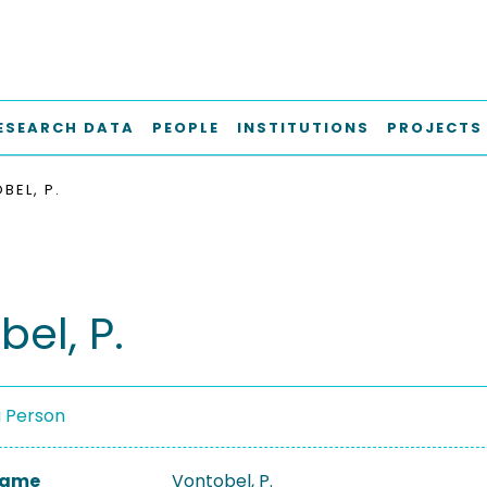
ESEARCH DATA
PEOPLE
INSTITUTIONS
PROJECTS
BEL, P.
el, P.
a Person
 Name
Vontobel, P.