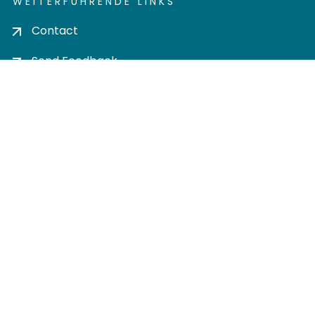
WEITERFÜHRENDE LINKS
Contact
Send Feedback
Cookie settings
Privacy policy
Impress