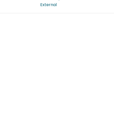
External