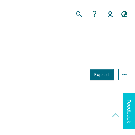
Export
Feedback