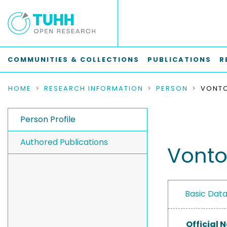
COMMUNITIES & COLLECTIONS
PUBLICATIONS
R
HOME
RESEARCH INFORMATION
PERSON
VONTO
Person Profile
Authored Publications
Vontob
Basic Dat
Official