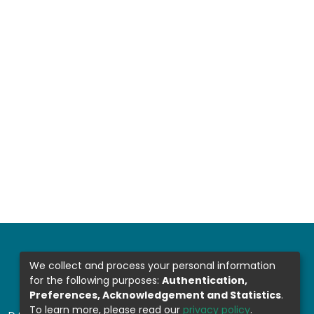
We collect and process your personal information
for the following purposes:
Authentication,
Preferences, Acknowledgement and Statistics
.
To learn more, please read our
privacy policy
.