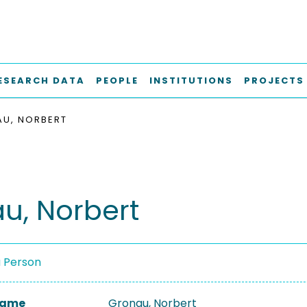
ESEARCH DATA
PEOPLE
INSTITUTIONS
PROJECTS
U, NORBERT
u, Norbert
a Person
 Name
Gronau, Norbert