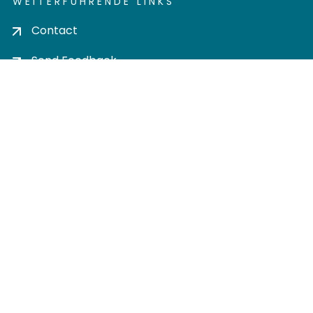
WEITERFÜHRENDE LINKS
Contact
Send Feedback
Cookie settings
Privacy policy
Impress