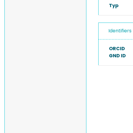
Typ
Identifiers
ORCID
GND ID