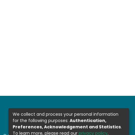
We collect and process your personal information
for the following purposes:
Authentication,
Preferences, Acknowledgement and Statistics
.
To learn more, please read our
privacy policy
.