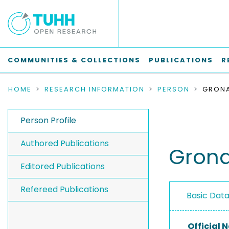
COMMUNITIES & COLLECTIONS
PUBLICATIONS
R
HOME
RESEARCH INFORMATION
PERSON
GRONA
Person Profile
Authored Publications
Grona
Editored Publications
Refereed Publications
Basic Dat
Official