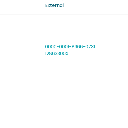
External
0000-0001-8966-0731
12863300X