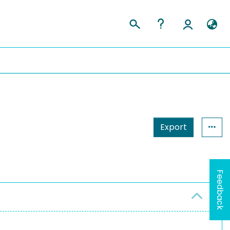
Export
Feedback