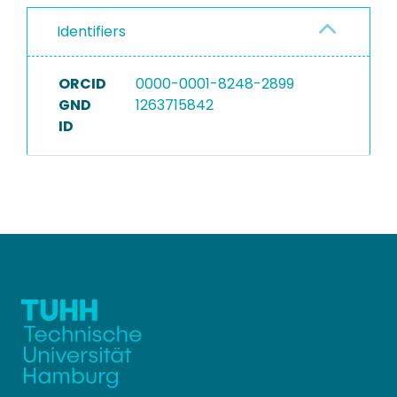
Identifiers
ORCID
0000-0001-8248-2899
GND
1263715842
ID