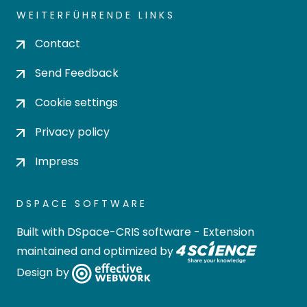
WEITERFÜHRENDE LINKS
Contact
Send Feedback
Cookie settings
Privacy policy
Impress
DSPACE SOFTWARE
Built with
DSpace-CRIS software
- Extension
maintained and optimized by
Design by