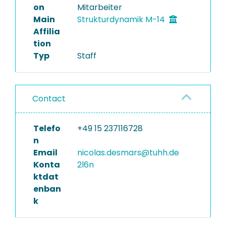
on
Mitarbeiter
Main
Strukturdynamik M-14
Affilia
tion
Typ
Staff
Contact
Telefo
+49 15 237116728
n
Email
nicolas.desmars@tuhh.de
Konta
2l6n
ktdat
enban
k