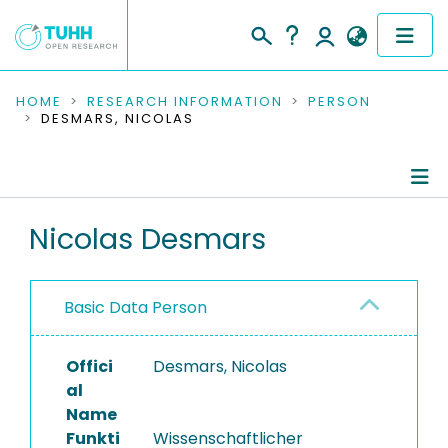
COMMUNITIES & COLLECTIONS
HOME
RESEARCH INFORMATION
PERSON
DESMARS, NICOLAS
PUBLICATIONS
RESEARCH DATA
Person Profile
Nicolas Desmars
PEOPLE
Authored Publications
INSTITUTIONS
Basic Data Person
PROJECTS
Offici
Desmars, Nicolas
al
Name
Funkti
Wissenschaftlicher