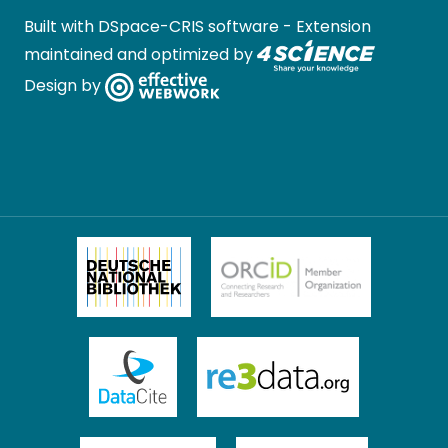
Built with
DSpace-CRIS software
- Extension
maintained and optimized by
Design by