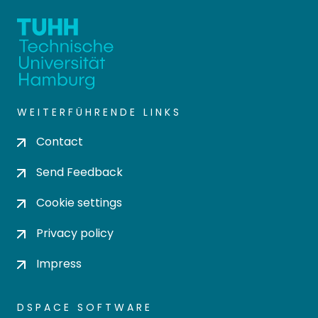
WEITERFÜHRENDE LINKS
Contact
Send Feedback
Cookie settings
Privacy policy
Impress
DSPACE SOFTWARE