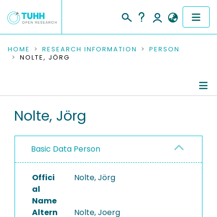
COMMUNITIES & COLLECTIONS
HOME
RESEARCH INFORMATION
PERSON
NOLTE, JÖRG
PUBLICATIONS
RESEARCH DATA
Person Profile
Nolte, Jörg
PEOPLE
Authored Publications
INSTITUTIONS
Basic Data Person
Refereed Publications
PROJECTS
Offici
Nolte, Jörg
al
Name
Altern
Nolte, Joerg