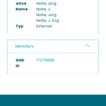
ative
Nolte, Jórg
Name
Nolte, J.
Nolte, Jorg
Nolte, J. Örg
Typ
External
Identifiers
GND
172719569
ID