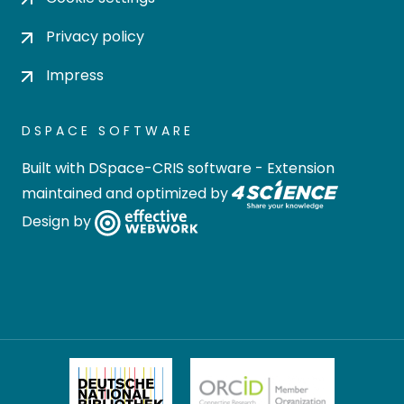
Privacy policy
Impress
DSPACE SOFTWARE
Built with
DSpace-CRIS software
- Extension
maintained and optimized by
Design by