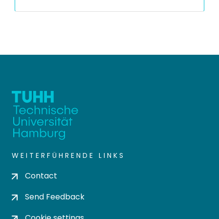
WEITERFÜHRENDE LINKS
Contact
Send Feedback
Cookie settings