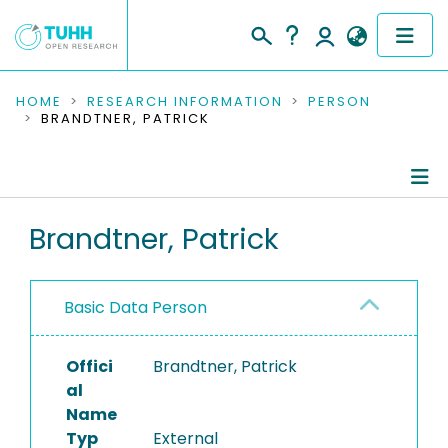
COMMUNITIES & COLLECTIONS
HOME
RESEARCH INFORMATION
PERSON
BRANDTNER, PATRICK
PUBLICATIONS
RESEARCH DATA
Person Profile
Brandtner, Patrick
PEOPLE
Authored Publications
INSTITUTIONS
Basic Data Person
PROJECTS
Offici
Brandtner, Patrick
al
Name
Typ
External