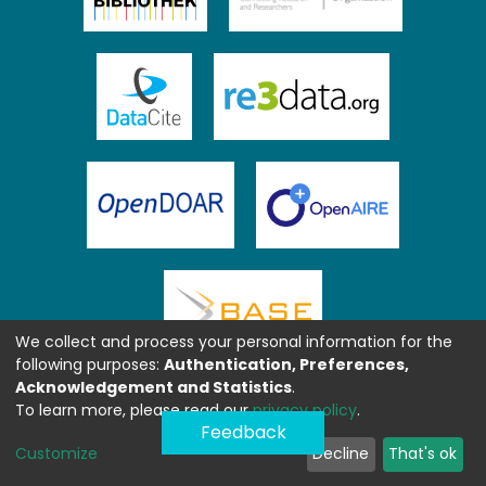
We collect and process your personal information for the
following purposes:
Authentication, Preferences,
Acknowledgement and Statistics
.
To learn more, please read our
privacy policy
.
Feedback
Customize
Decline
That's ok