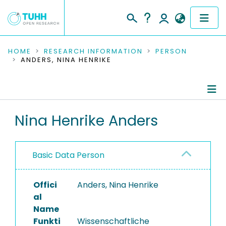
COMMUNITIES & COLLECTIONS
HOME
RESEARCH INFORMATION
PERSON
ANDERS, NINA HENRIKE
PUBLICATIONS
RESEARCH DATA
Person Profile
Nina Henrike Anders
PEOPLE
Authored Publications
INSTITUTIONS
Basic Data Person
PROJECTS
Offici
Anders, Nina Henrike
al
Name
Funkti
Wissenschaftliche