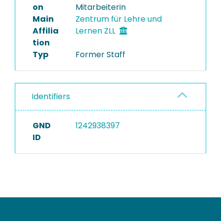
on
Mitarbeiterin
Main
Zentrum für Lehre und
Affilia
Lernen ZLL
tion
Typ
Former Staff
Identifiers
GND
1242938397
ID