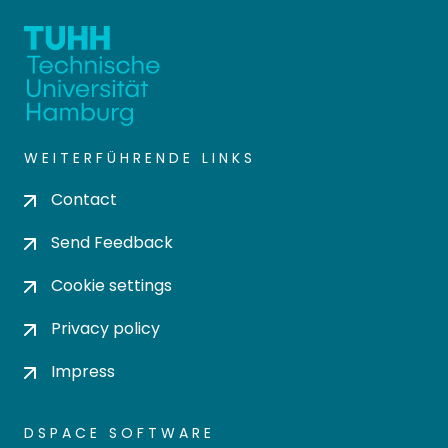
WEITERFÜHRENDE LINKS
Contact
Send Feedback
Cookie settings
Privacy policy
Impress
DSPACE SOFTWARE