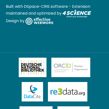
Built with
DSpace-CRIS software
- Extension
maintained and optimized by
Design by