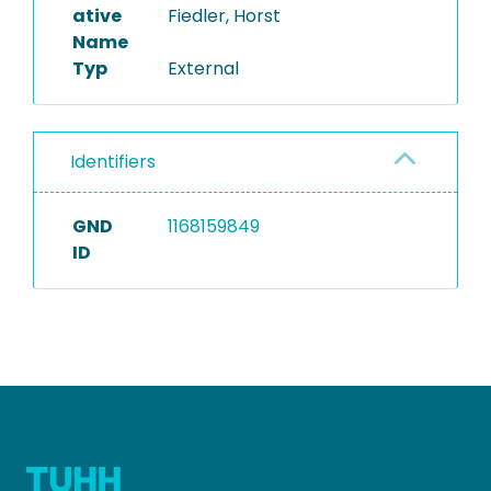
ative
Fiedler, Horst
Name
Typ
External
Identifiers
GND
1168159849
ID