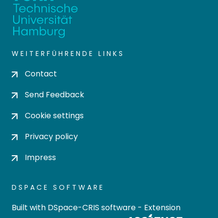
WEITERFÜHRENDE LINKS
Contact
Send Feedback
Cookie settings
Privacy policy
Impress
DSPACE SOFTWARE
Built with
DSpace-CRIS software
- Extension