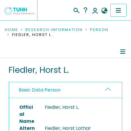
COMMUNITIES & COLLECTIONS
HOME
RESEARCH INFORMATION
PERSON
FIEDLER, HORST L.
PUBLICATIONS
RESEARCH DATA
Person Profile
Fiedler, Horst L.
PEOPLE
Authored Publications
INSTITUTIONS
Basic Data Person
PROJECTS
Offici
Fiedler, Horst L.
al
Name
Altern
Fiedler, Horst Lothar