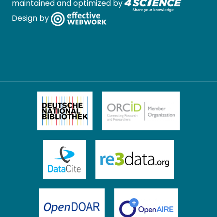
maintained and optimized by
Design by