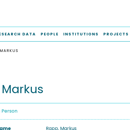
ESEARCH DATA
PEOPLE
INSTITUTIONS
PROJECTS
 MARKUS
 Markus
a Person
 Name
Rapp, Markus