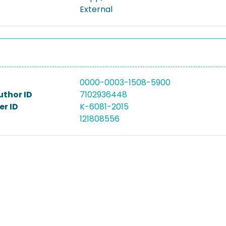
External
0000-0003-1508-5900
uthor ID
7102936448
r ID
K-6081-2015
121808556