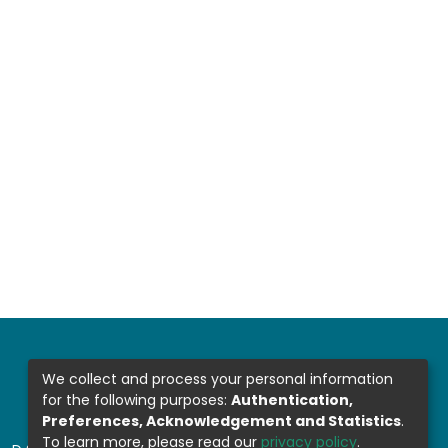
We collect and process your personal information
for the following purposes:
Authentication,
Preferences, Acknowledgement and Statistics
.
To learn more, please read our
privacy policy
.