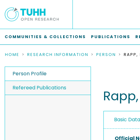
COMMUNITIES & COLLECTIONS
PUBLICATIONS
R
HOME
RESEARCH INFORMATION
PERSON
RAPP,
Person Profile
Refereed Publications
Rapp,
Basic Dat
Official