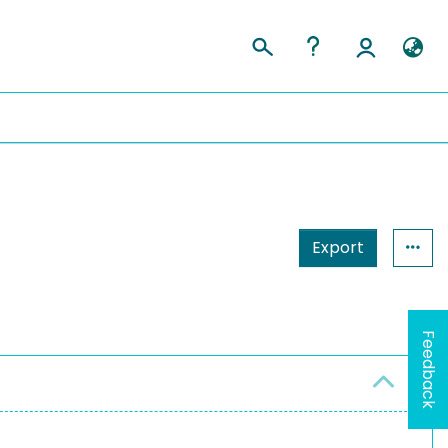
Export
Feedback