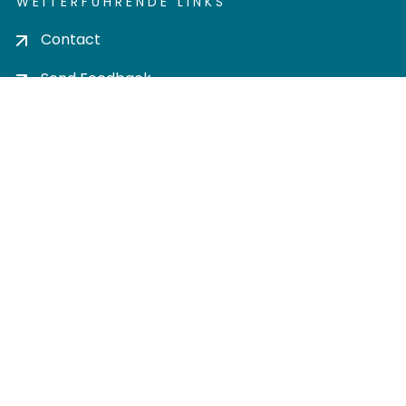
WEITERFÜHRENDE LINKS
Contact
Send Feedback
Cookie settings
Privacy policy
Impress