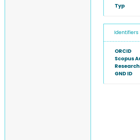
Typ
Identifiers
ORCID
Scopus A
Researche
GND ID