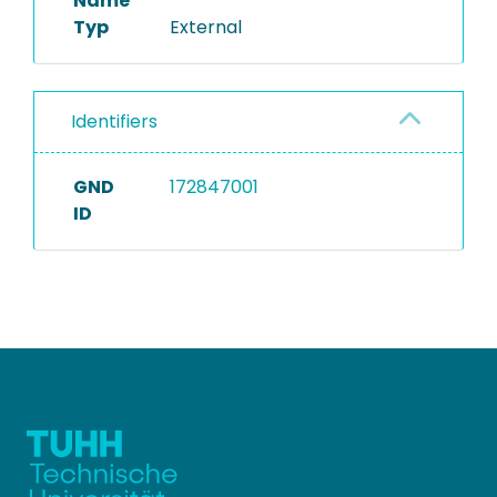
Name
Typ
External
Identifiers
GND
172847001
ID