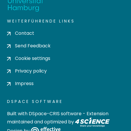
WEITERFÜHRENDE LINKS
Contact
Send Feedback
Cookie settings
Privacy policy
Impress
DSPACE SOFTWARE
Built with
DSpace-CRIS software
- Extension
maintained and optimized by
Design by