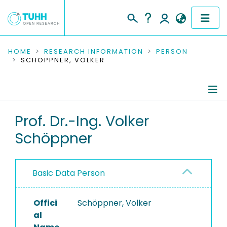
COMMUNITIES & COLLECTIONS
HOME
RESEARCH INFORMATION
PERSON
SCHÖPPNER, VOLKER
PUBLICATIONS
RESEARCH DATA
Person Profile
Prof. Dr.-Ing. Volker
PEOPLE
Schöppner
Refereed Publications
INSTITUTIONS
PROJECTS
Basic Data Person
Offici
Schöppner, Volker
al