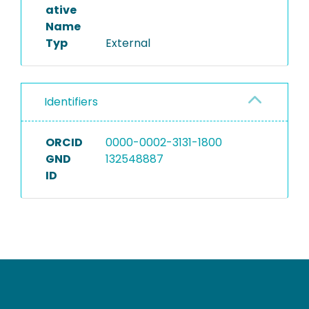
ative
Name
Typ
External
Identifiers
ORCID
0000-0002-3131-1800
GND
132548887
ID