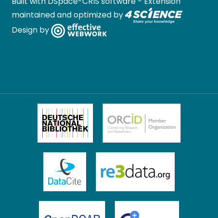
Built with
DSpace-CRIS software
- Extension
maintained and optimized by
Design by