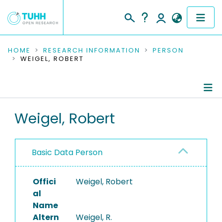
COMMUNITIES & COLLECTIONS
HOME
RESEARCH INFORMATION
PERSON
WEIGEL, ROBERT
PUBLICATIONS
RESEARCH DATA
Person Profile
Weigel, Robert
PEOPLE
Authored Publications
INSTITUTIONS
Basic Data Person
Refereed Publications
PROJECTS
Offici
Weigel, Robert
al
Name
Altern
Weigel, R.