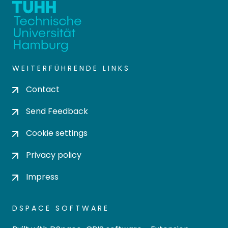
WEITERFÜHRENDE LINKS
Contact
Send Feedback
Cookie settings
Privacy policy
Impress
DSPACE SOFTWARE