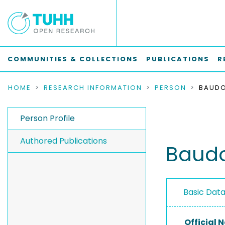
COMMUNITIES & COLLECTIONS
PUBLICATIONS
R
HOME
RESEARCH INFORMATION
PERSON
BAUDO
Person Profile
Authored Publications
Baudo
Basic Dat
Official