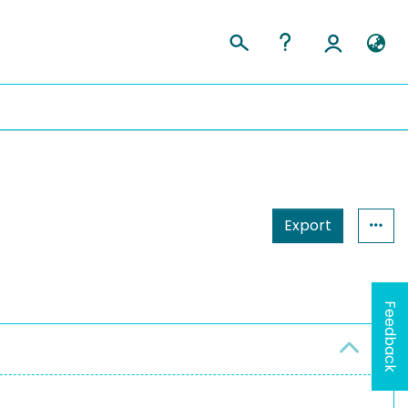
Export
Feedback