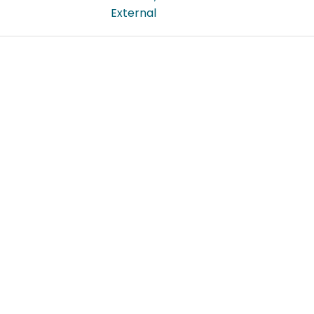
External