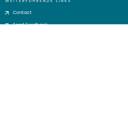
WEITERFÜHRENDE LINKS
Contact
Send Feedback
Cookie settings
Privacy policy
Impress