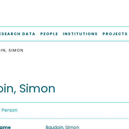
ESEARCH DATA
PEOPLE
INSTITUTIONS
PROJECTS
IN, SIMON
in, Simon
a Person
 Name
Baudoin, Simon