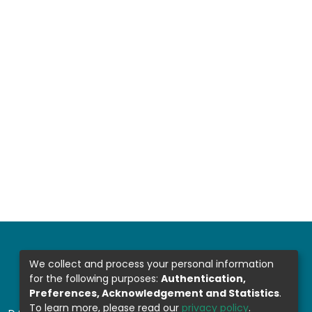
We collect and process your personal information
for the following purposes:
Authentication,
Preferences, Acknowledgement and Statistics
.
To learn more, please read our
privacy policy
.