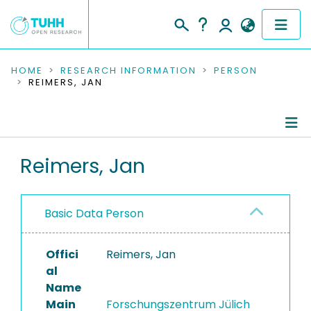
COMMUNITIES & COLLECTIONS
HOME
RESEARCH INFORMATION
PERSON
REIMERS, JAN
PUBLICATIONS
RESEARCH DATA
Person Profile
Reimers, Jan
PEOPLE
Authored Publications
INSTITUTIONS
Basic Data Person
PROJECTS
Offici
Reimers, Jan
al
Name
Main
Forschungszentrum Jülich