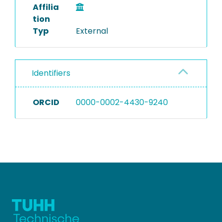
Affilia
tion
Typ
External
Identifiers
ORCID
0000-0002-4430-9240