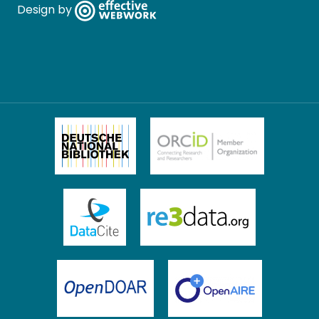
Design by