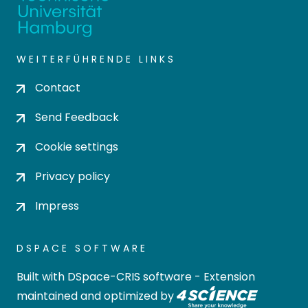
WEITERFÜHRENDE LINKS
Contact
Send Feedback
Cookie settings
Privacy policy
Impress
DSPACE SOFTWARE
Built with
DSpace-CRIS software
- Extension
maintained and optimized by