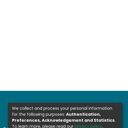
We collect and process your personal information
for the following purposes:
Authentication,
Preferences, Acknowledgement and Statistics
.
To learn more, please read our
privacy policy
.