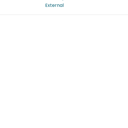
External