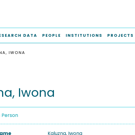
ESEARCH DATA
PEOPLE
INSTITUTIONS
PROJECTS
NA, IWONA
na, Iwona
a Person
 Name
Kaluzna, Iwona