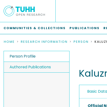
COMMUNITIES & COLLECTIONS
PUBLICATIONS
R
HOME
RESEARCH INFORMATION
PERSON
KALUZ
Person Profile
Authored Publications
Kaluz
Basic Dat
Official