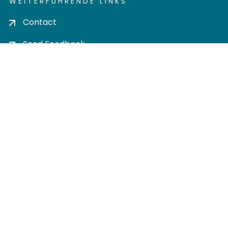
WEITERFÜHRENDE LINKS
Contact
Send Feedback
Cookie settings
Privacy policy
Impress