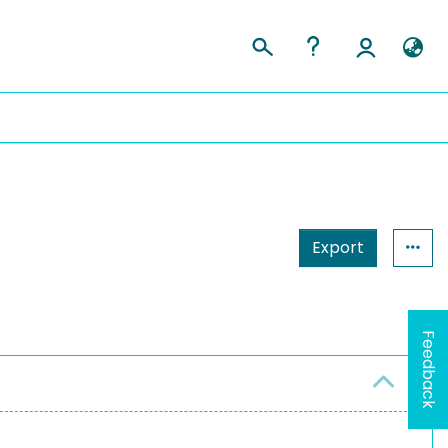
Export
Feedback