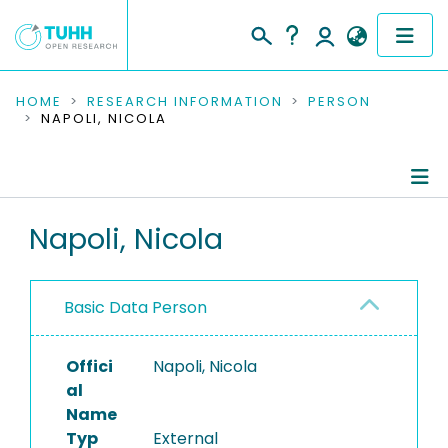
COMMUNITIES & COLLECTIONS
HOME
RESEARCH INFORMATION
PERSON
NAPOLI, NICOLA
PUBLICATIONS
RESEARCH DATA
Person Profile
Napoli, Nicola
PEOPLE
Authored Publications
INSTITUTIONS
Basic Data Person
PROJECTS
Offici
Napoli, Nicola
al
Name
Typ
External