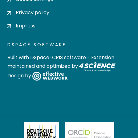
Privacy policy
Impress
DSPACE SOFTWARE
Built with
DSpace-CRIS software
- Extension
maintained and optimized by
Design by