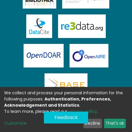
We collect and process your personal information for the
following purposes:
Authentication, Preferences,
Acknowledgement and Statistics
.
To learn more, please read our
privacy policy
.
Feedback
Customize
Decline
That's ok