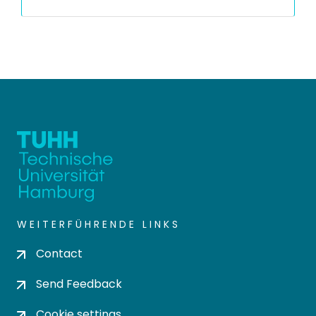
WEITERFÜHRENDE LINKS
Contact
Send Feedback
Cookie settings