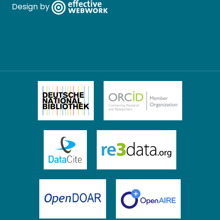
Design by