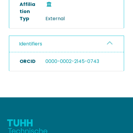
Affilia
tion
Typ
External
Identifiers
ORCID
0000-0002-2145-0743