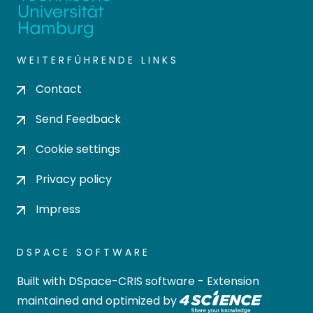
WEITERFÜHRENDE LINKS
Contact
Send Feedback
Cookie settings
Privacy policy
Impress
DSPACE SOFTWARE
Built with
DSpace-CRIS software
- Extension
maintained and optimized by