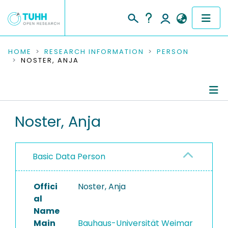
COMMUNITIES & COLLECTIONS
HOME
RESEARCH INFORMATION
PERSON
NOSTER, ANJA
PUBLICATIONS
RESEARCH DATA
Person Profile
Noster, Anja
PEOPLE
Authored Publications
INSTITUTIONS
Basic Data Person
PROJECTS
Offici
Noster, Anja
al
Name
Main
Bauhaus-Universität Weimar