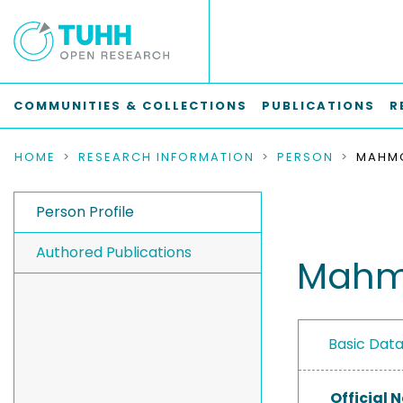
COMMUNITIES & COLLECTIONS
PUBLICATIONS
R
HOME
RESEARCH INFORMATION
PERSON
MAHMO
Person Profile
Authored Publications
Mahmo
Basic Dat
Official