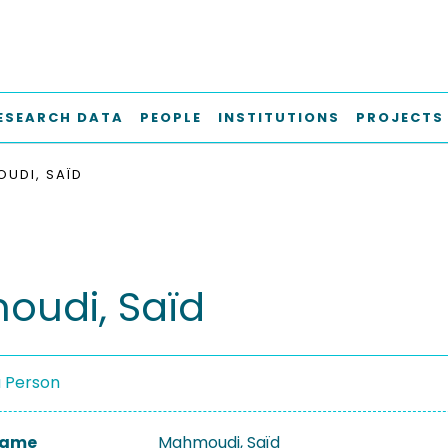
ESEARCH DATA
PEOPLE
INSTITUTIONS
PROJECTS
UDI, SAÏD
udi, Saïd
a Person
 Name
Mahmoudi, Saïd