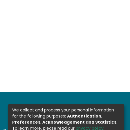
We collect and process your personal information
for the following purposes:
Authentication,
Preferences, Acknowledgement and Statistics
.
To learn more, please read our
privacy policy
.