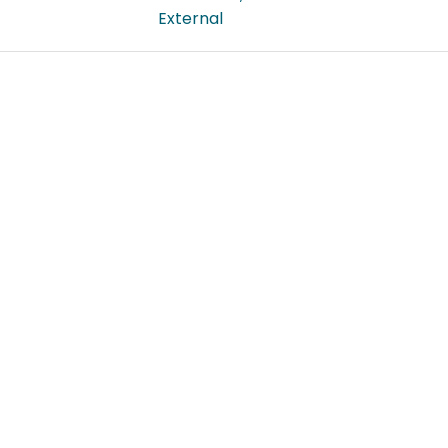
External