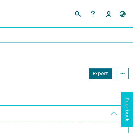
Export
Feedback