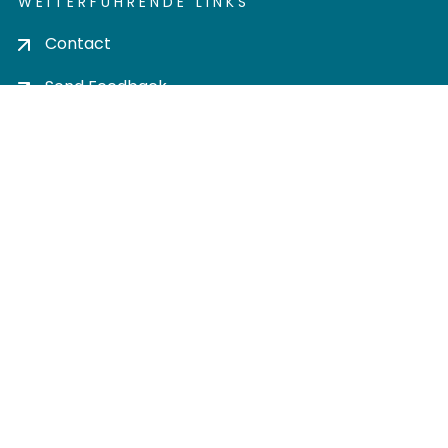
WEITERFÜHRENDE LINKS
Contact
Send Feedback
Cookie settings
Privacy policy
Impress