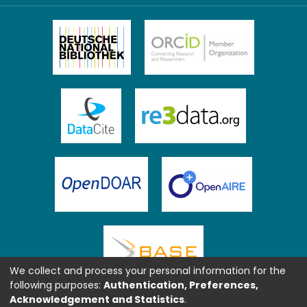
We collect and process your personal information for the
following purposes:
Authentication, Preferences,
Acknowledgement and Statistics
.