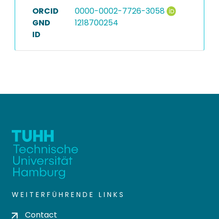
ORCID
0000-0002-7726-3058
GND
1218700254
ID
WEITERFÜHRENDE LINKS
Contact