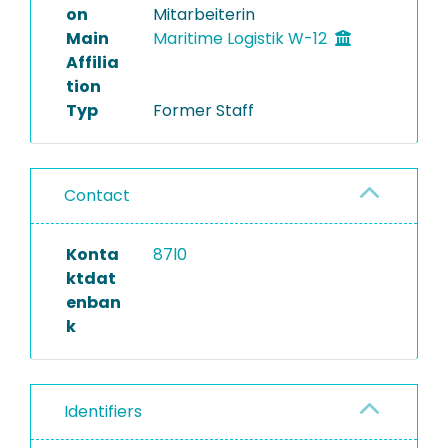
on
Mitarbeiterin
Main
Maritime Logistik W-12
Affilia
tion
Typ
Former Staff
Contact
Konta
87l0
ktdat
enban
k
Identifiers