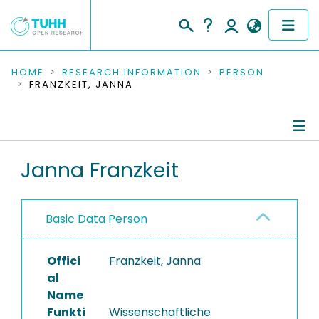
COMMUNITIES & COLLECTIONS
HOME
RESEARCH INFORMATION
PERSON
FRANZKEIT, JANNA
PUBLICATIONS
RESEARCH DATA
Person Profile
Janna Franzkeit
PEOPLE
Authored Publications
INSTITUTIONS
Basic Data Person
PROJECTS
Offici
Franzkeit, Janna
al
Name
Funkti
Wissenschaftliche