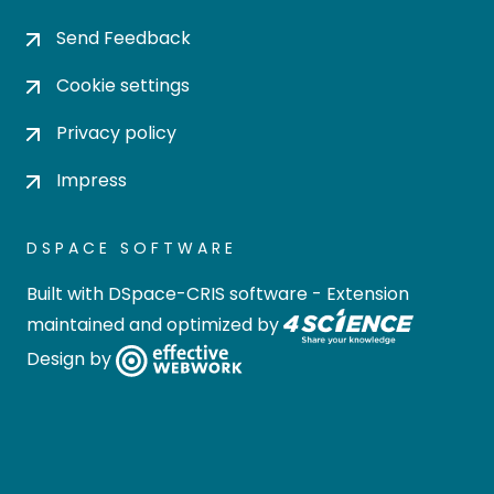
Send Feedback
Cookie settings
Privacy policy
Impress
DSPACE SOFTWARE
Built with
DSpace-CRIS software
- Extension
maintained and optimized by
Design by