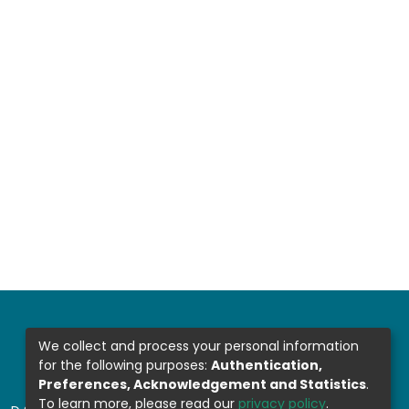
We collect and process your personal information
for the following purposes:
Authentication,
Preferences, Acknowledgement and Statistics
.
To learn more, please read our
privacy policy
.