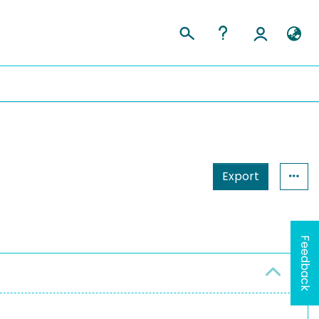
Export
Feedback