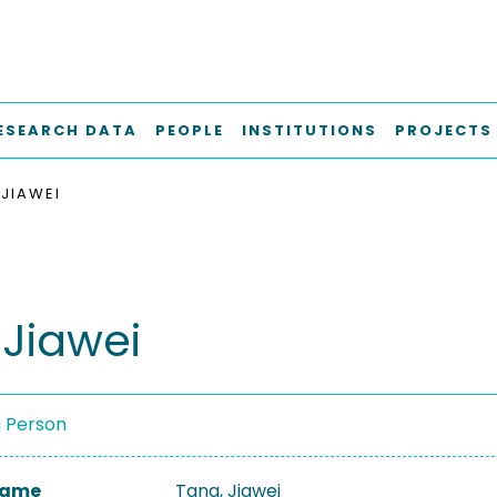
ESEARCH DATA
PEOPLE
INSTITUTIONS
PROJECTS
 JIAWEI
 Jiawei
a Person
 Name
Tang, Jiawei