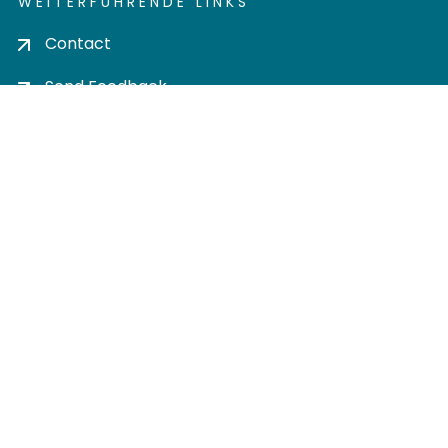
WEITERFÜHRENDE LINKS
Contact
Send Feedback
Cookie settings
Privacy policy
Impress