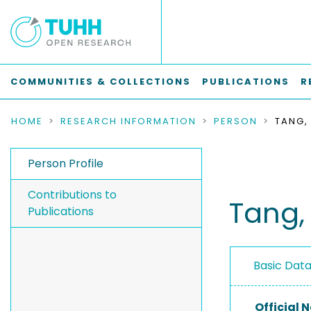
COMMUNITIES & COLLECTIONS
PUBLICATIONS
R
HOME
RESEARCH INFORMATION
PERSON
TANG,
Person Profile
Contributions to
Tang,
Publications
Basic Dat
Official