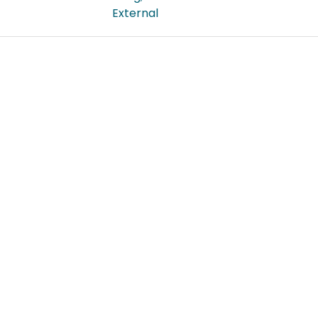
External