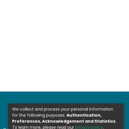
We collect and process your personal information
for the following purposes:
Authentication,
Preferences, Acknowledgement and Statistics
.
To learn more, please read our
privacy policy
.