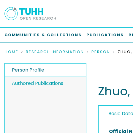
COMMUNITIES & COLLECTIONS
PUBLICATIONS
R
HOME
RESEARCH INFORMATION
PERSON
ZHUO,
Person Profile
Authored Publications
Zhuo,
Basic Dat
Official