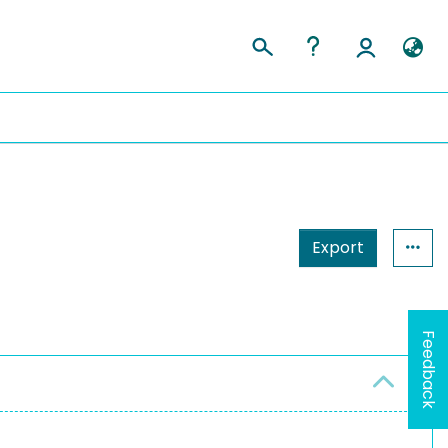
Export
Feedback