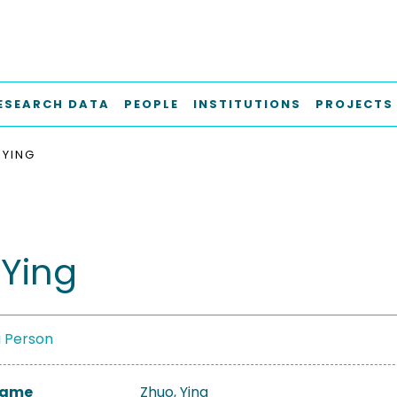
ESEARCH DATA
PEOPLE
INSTITUTIONS
PROJECTS
 YING
 Ying
a Person
 Name
Zhuo, Ying