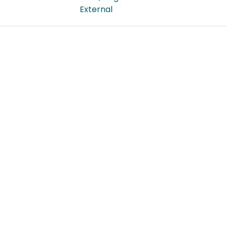
External