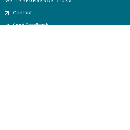
WEITERFÜHRENDE LINKS
Contact
Send Feedback
Cookie settings
Privacy policy
Impress